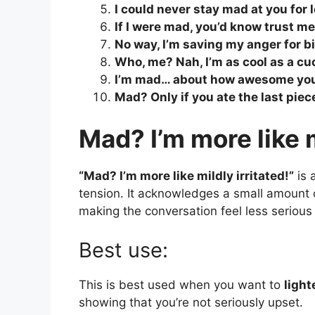
I could never stay mad at you for 
If I were mad, you’d know trust me
No way, I’m saving my anger for bi
Who, me? Nah, I’m as cool as a c
I’m mad… about how awesome you
Mad? Only if you ate the last piec
Mad? I’m more like m
“Mad? I’m more like mildly irritated!”
is 
tension. It acknowledges a small amount of
making the conversation feel less serious
Best use:
This is best used when you want to
ligh
showing that you’re not seriously upset.