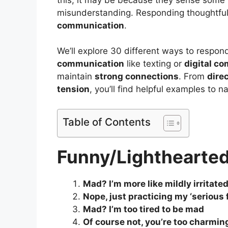
misunderstanding. Responding thoughtfull
communication
.
We’ll explore 30 different ways to respon
communication
like texting or
digital c
maintain
strong connections
. From
dire
tension
, you’ll find helpful examples to 
Table of Contents
Funny/Lighthearte
Mad? I’m more like mildly irritated
Nope, just practicing my ‘serious f
Mad? I’m too tired to be mad
Of course not, you’re too charmin