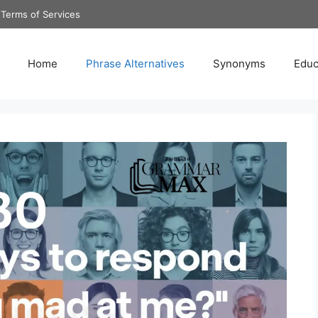
Terms of Services
Home
Phrase Alternatives
Synonyms
Educ