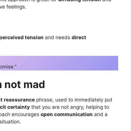
e feelings.
perceived tension
and needs
direct
romise.”
’m not mad
ct reassurance
phrase, used to immediately put
cit certainty
that you are not angry, helping to
roach encourages
open communication
and a
situation.