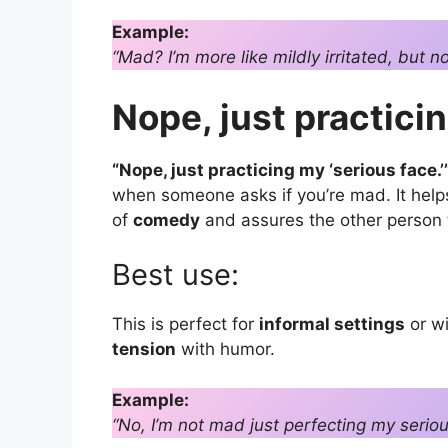
Example:
“Mad? I’m more like mildly irritated, but n
Nope, just practicin
“Nope, just practicing my ‘serious face.’
when someone asks if you’re mad. It hel
of
comedy
and assures the other person th
Best use:
This is perfect for
informal settings
or w
tension
with humor.
Example:
“No, I’m not mad just perfecting my seriou