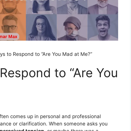
ys to Respond to “Are You Mad at Me?”
 Respond to “Are You
often comes up in personal and professional
urance or clarification. When someone asks you
perceived tension
, or maybe there was a