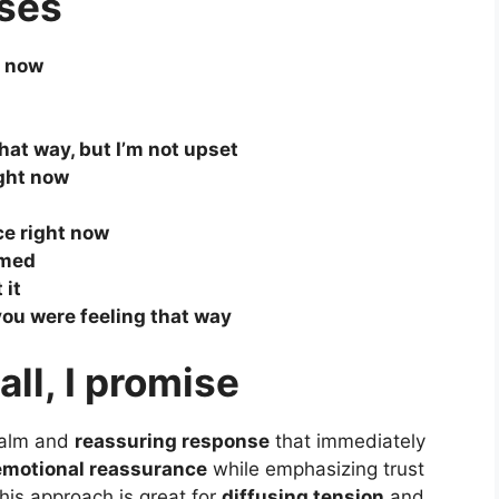
ses
t now
hat way, but I’m not upset
ight now
ce right now
lmed
 it
e you were feeling that way
all, I promise
calm and
reassuring response
that immediately
emotional reassurance
while emphasizing trust
his approach is great for
diffusing tension
and