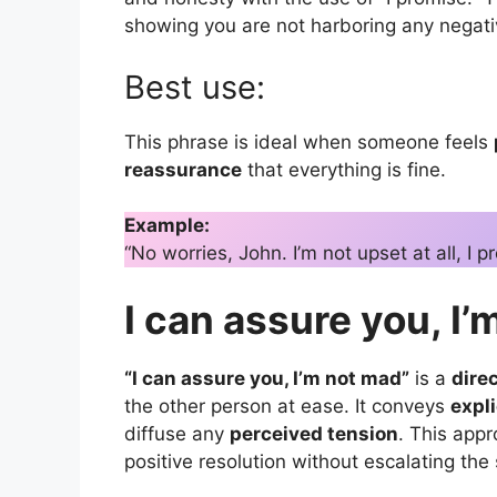
showing you are not harboring any negativ
Best use:
This phrase is ideal when someone feels
reassurance
that everything is fine.
Example:
“No worries, John. I’m not upset at all, I p
I can assure you, I
“I can assure you, I’m not mad”
is a
dire
the other person at ease. It conveys
expli
diffuse any
perceived tension
. This app
positive resolution without escalating the 