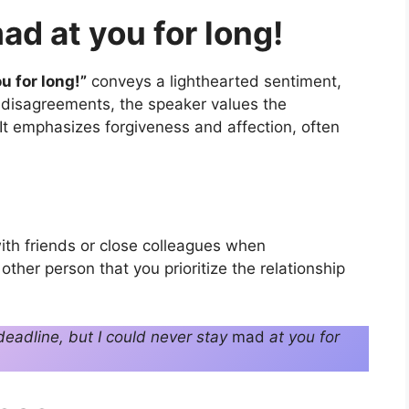
ad at you for long!
u for long!”
conveys a lighthearted sentiment,
or disagreements, the speaker values the
 It emphasizes forgiveness and affection, often
ith friends or close colleagues when
other person that you prioritize the relationship
eadline, but I could never stay
mad
at you for