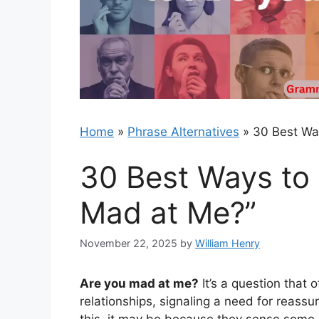
Home
»
Phrase Alternatives
»
30 Best Wa
30 Best Ways to
Mad at Me?”
November 22, 2025
by
William Henry
Are you mad at me?
It’s a question that 
relationships, signaling a need for reass
this, it may be because they sense some