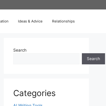
ation
Ideas & Advice
Relationships
Search
Search
Categories
AI Writing Tools