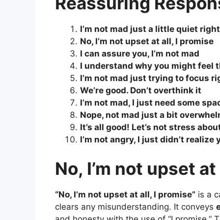
Reassuring Respon
I’m not mad just a little quiet righ
No, I’m not upset at all, I promise
I can assure you, I’m not mad
I understand why you might feel t
I’m not mad just trying to focus r
We’re good. Don’t overthink it
I’m not mad, I just need some spa
Nope, not mad just a bit overwhe
It’s all good! Let’s not stress about
I’m not angry, I just didn’t realiz
No, I’m not upset at 
“No, I’m not upset at all, I promise”
is a 
clears any misunderstanding. It conveys
and honesty with the use of “I promise.” T