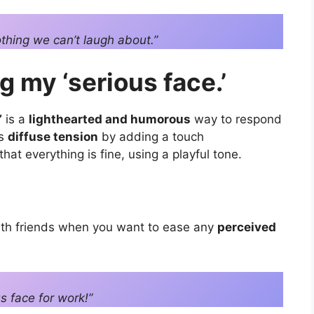
othing we can’t laugh about.”
g my ‘serious face.’
”
is a
lighthearted and humorous
way to respond
ps
diffuse tension
by adding a touch
at everything is fine, using a playful tone.
ith friends when you want to ease any
perceived
s face for work!”