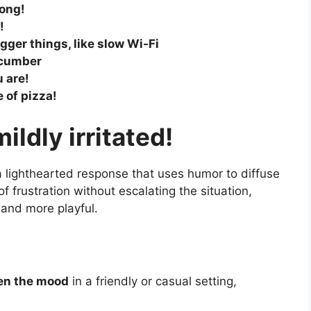
long!
!
gger things, like slow Wi-Fi
ucumber
 are!
e of pizza!
ildly irritated!
a lighthearted response that uses humor to diffuse
 frustration without escalating the situation,
 and more playful.
ten the mood
in a friendly or casual setting,