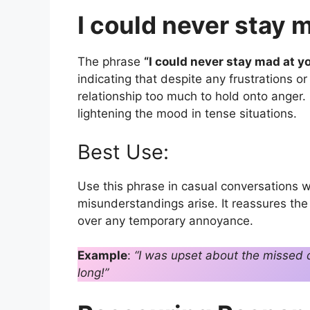
I could never stay m
The phrase
“I could never stay mad at yo
indicating that despite any frustrations 
relationship too much to hold onto anger.
lightening the mood in tense situations.
Best Use:
Use this phrase in casual conversations w
misunderstandings arise. It reassures the 
over any temporary annoyance.
Example
:
“I was upset about the missed d
long!”