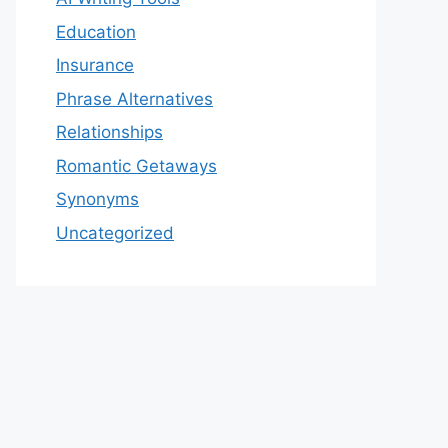
Education
Insurance
Phrase Alternatives
Relationships
Romantic Getaways
Synonyms
Uncategorized