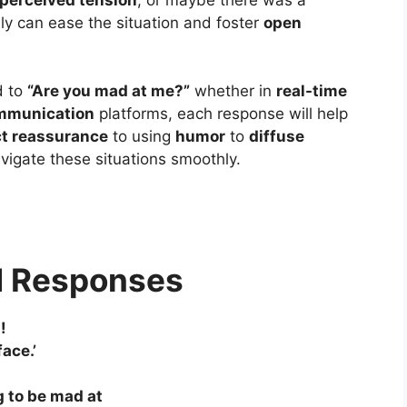
y can ease the situation and foster
open
d to
“Are you mad at me?”
whether in
real-time
ommunication
platforms, each response will help
ct reassurance
to using
humor
to
diffuse
navigate these situations smoothly.
d Responses
!
ace.’
g to be mad at