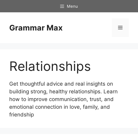
Skip
Menu
to
content
Grammar Max
Menu
Relationships
Get thoughtful advice and real insights on
building strong, healthy relationships. Learn
how to improve communication, trust, and
emotional connection in love, family, and
friendship