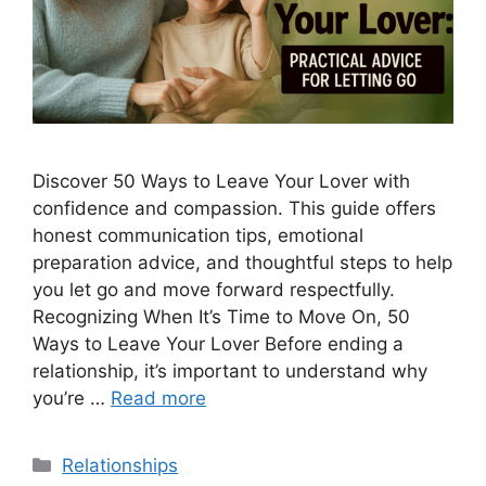
Discover 50 Ways to Leave Your Lover with
confidence and compassion. This guide offers
honest communication tips, emotional
preparation advice, and thoughtful steps to help
you let go and move forward respectfully.
Recognizing When It’s Time to Move On, 50
Ways to Leave Your Lover Before ending a
relationship, it’s important to understand why
you’re …
Read more
Categories
Relationships