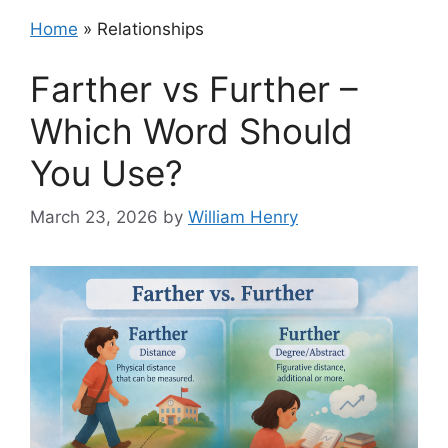
Home
»
Relationships
Farther vs Further –
Which Word Should
You Use?
March 23, 2026
by
William Henry