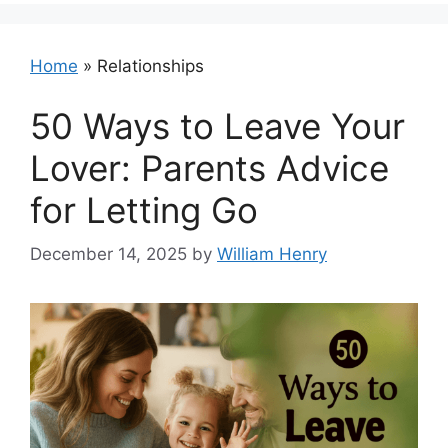
Home
»
Relationships
50 Ways to Leave Your
Lover: Parents Advice
for Letting Go
December 14, 2025
by
William Henry