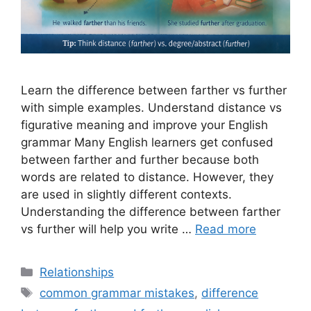
Learn the difference between farther vs further
with simple examples. Understand distance vs
figurative meaning and improve your English
grammar Many English learners get confused
between farther and further because both
words are related to distance. However, they
are used in slightly different contexts.
Understanding the difference between farther
vs further will help you write …
Read more
Categories
Relationships
Tags
common grammar mistakes
,
difference