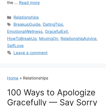
the …
Read more
Categories
Relationships
Tags
BreakupGuide
,
DatingTips
,
EmotionalWellness
,
GracefulExit
,
HowToBreakUp
,
MovingOn
,
RelationshipAdvice
,
SelfLove
Leave a comment
Home
»
Relationships
100 Ways to Apologize
Gracefully — Say Sorry