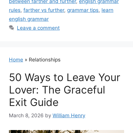
between farther and further
,
english grammar
rules
,
farther vs further
,
grammar tips
,
learn
english grammar
Leave a comment
Home
»
Relationships
50 Ways to Leave Your
Lover: The Graceful
Exit Guide
March 8, 2026
by
William Henry