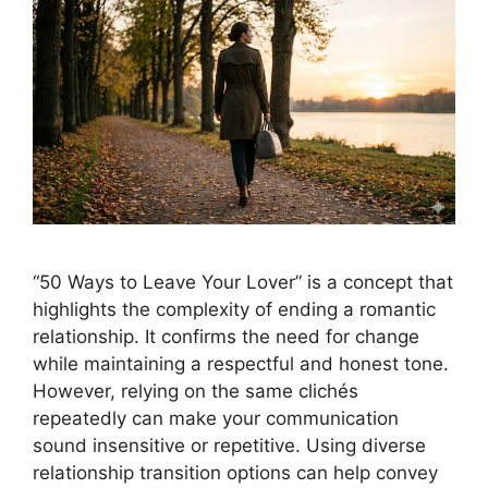
“50 Ways to Leave Your Lover” is a concept that
highlights the complexity of ending a romantic
relationship. It confirms the need for change
while maintaining a respectful and honest tone.
However, relying on the same clichés
repeatedly can make your communication
sound insensitive or repetitive. Using diverse
relationship transition options can help convey