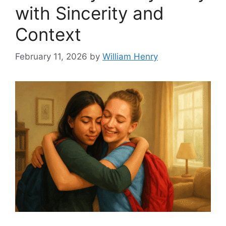
with Sincerity and
Context
February 11, 2026
by
William Henry