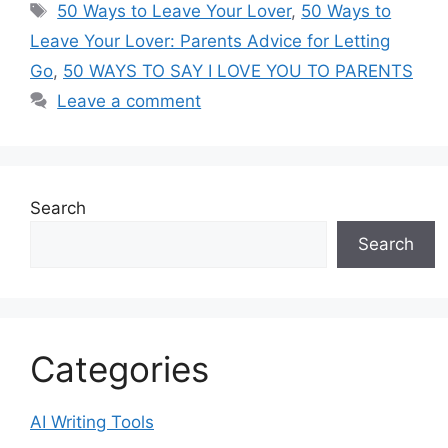
Tags
50 Ways to Leave Your Lover
,
50 Ways to
Leave Your Lover: Parents Advice for Letting
Go
,
50 WAYS TO SAY I LOVE YOU TO PARENTS
Leave a comment
Search
Search
Categories
AI Writing Tools