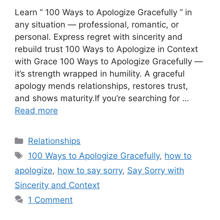
Learn ” 100 Ways to Apologize Gracefully ” in
any situation — professional, romantic, or
personal. Express regret with sincerity and
rebuild trust 100 Ways to Apologize in Context
with Grace 100 Ways to Apologize Gracefully —
it’s strength wrapped in humility. A graceful
apology mends relationships, restores trust,
and shows maturity.If you’re searching for …
Read more
Categories
Relationships
Tags
100 Ways to Apologize Gracefully
,
how to
apologize
,
how to say sorry
,
Say Sorry with
Sincerity and Context
1 Comment