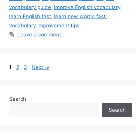
vocabulary guide
,
improve English vocabulary
,
learn English fast
,
learn new words fast
,
vocabulary improvement tips
Leave a comment
Page
Page
Page
1
2
3
Next
→
Search
Search