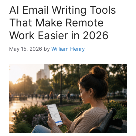
AI Email Writing Tools
That Make Remote
Work Easier in 2026
May 15, 2026
by
William Henry