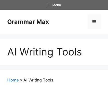
Skip
Menu
to
content
Grammar Max
Menu
AI Writing Tools
Home
»
AI Writing Tools