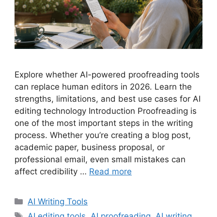
Explore whether AI-powered proofreading tools
can replace human editors in 2026. Learn the
strengths, limitations, and best use cases for AI
editing technology Introduction Proofreading is
one of the most important steps in the writing
process. Whether you’re creating a blog post,
academic paper, business proposal, or
professional email, even small mistakes can
affect credibility …
Read more
Categories
AI Writing Tools
Tags
AI editing tools
,
AI proofreading
,
AI writing