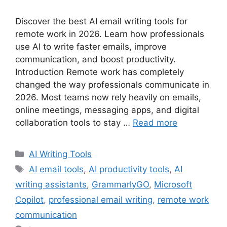
Discover the best AI email writing tools for
remote work in 2026. Learn how professionals
use AI to write faster emails, improve
communication, and boost productivity.
Introduction Remote work has completely
changed the way professionals communicate in
2026. Most teams now rely heavily on emails,
online meetings, messaging apps, and digital
collaboration tools to stay …
Read more
Categories
AI Writing Tools
Tags
AI email tools
,
AI productivity tools
,
AI
writing assistants
,
GrammarlyGO
,
Microsoft
Copilot
,
professional email writing
,
remote work
communication