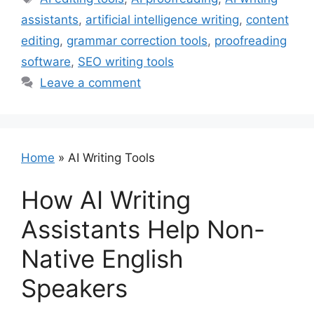
assistants
,
artificial intelligence writing
,
content
editing
,
grammar correction tools
,
proofreading
software
,
SEO writing tools
Leave a comment
Home
»
AI Writing Tools
How AI Writing
Assistants Help Non-
Native English
Speakers