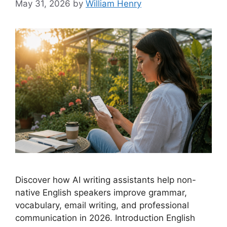
May 31, 2026
by
William Henry
Discover how AI writing assistants help non-
native English speakers improve grammar,
vocabulary, email writing, and professional
communication in 2026. Introduction English