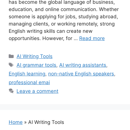
has become the global language of business,
education, and online communication. Whether
someone is applying for jobs, studying abroad,
managing clients, or working remotely, strong
English writing skills can create new
opportunities. However, for …
Read more
Categories
AI Writing Tools
Tags
AI grammar tools
,
AI writing assistants
,
English learning
,
non-native English speakers
,
professional emai
Leave a comment
Home
»
AI Writing Tools