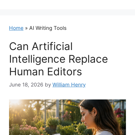
Home
»
AI Writing Tools
Can Artificial
Intelligence Replace
Human Editors
June 18, 2026
by
William Henry