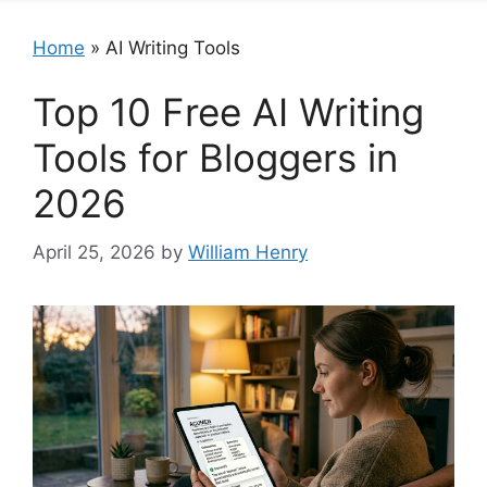
Home
»
AI Writing Tools
Top 10 Free AI Writing
Tools for Bloggers in
2026
April 25, 2026
by
William Henry