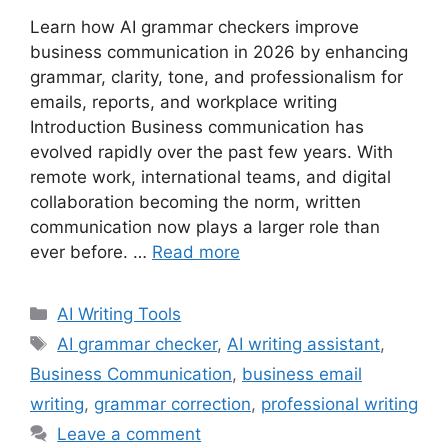
Learn how AI grammar checkers improve
business communication in 2026 by enhancing
grammar, clarity, tone, and professionalism for
emails, reports, and workplace writing
Introduction Business communication has
evolved rapidly over the past few years. With
remote work, international teams, and digital
collaboration becoming the norm, written
communication now plays a larger role than
ever before. …
Read more
Categories
AI Writing Tools
Tags
AI grammar checker
,
AI writing assistant
,
Business Communication
,
business email
writing
,
grammar correction
,
professional writing
Leave a comment