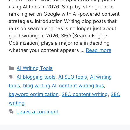
using AI tools in 2026. Step-by-step guide to
rank higher on Google with AI-powered content
strategies. Introduction Writing blog posts that
rank on search engines is no longer just about
good writing. In 2026, SEO (Search Engine
Optimization) plays a major role in deciding
whether your content appears …
Read more
Categories
AI Writing Tools
Tags
AI blogging tools
,
AI SEO tools
,
AI writing
tools
,
blog writing AI
,
content writing tips
,
keyword optimization
,
SEO content writing
,
SEO
writing
Leave a comment