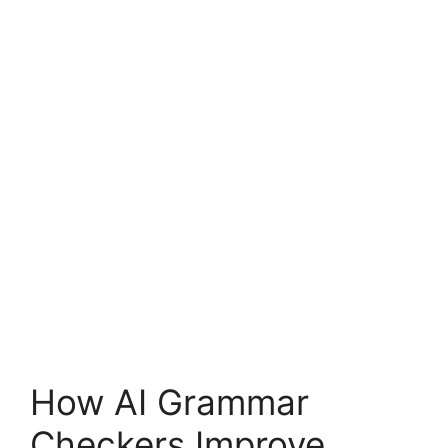
How AI Grammar
Checkers Improve