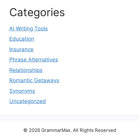
Categories
AI Writing Tools
Education
Insurance
Phrase Alternatives
Relationships
Romantic Getaways
Synonyms
Uncategorized
© 2026 GrammarMax. All Rights Reserved