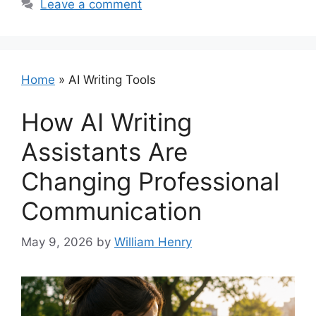
Leave a comment
Home
»
AI Writing Tools
How AI Writing
Assistants Are
Changing Professional
Communication
May 9, 2026
by
William Henry