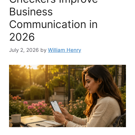
Business
Communication in
2026
July 2, 2026
by
William Henry