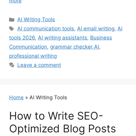
more
Categories
AI Writing Tools
Tags
AI communication tools
,
AI email writing
,
AI
tools 2026
,
AI writing assistants
,
Business
Communication
,
grammar checker AI
,
professional writing
Leave a comment
Home
»
AI Writing Tools
How to Write SEO-
Optimized Blog Posts