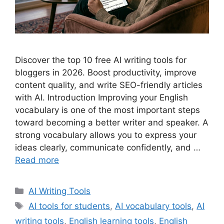
Discover the top 10 free AI writing tools for
bloggers in 2026. Boost productivity, improve
content quality, and write SEO-friendly articles
with AI. Introduction Improving your English
vocabulary is one of the most important steps
toward becoming a better writer and speaker. A
strong vocabulary allows you to express your
ideas clearly, communicate confidently, and …
Read more
Categories
AI Writing Tools
Tags
AI tools for students
,
AI vocabulary tools
,
AI
writing tools
,
English learning tools
,
English