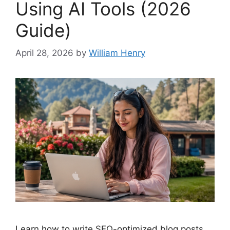
Using AI Tools (2026
Guide)
April 28, 2026
by
William Henry
Learn how to write SEO-optimized blog posts