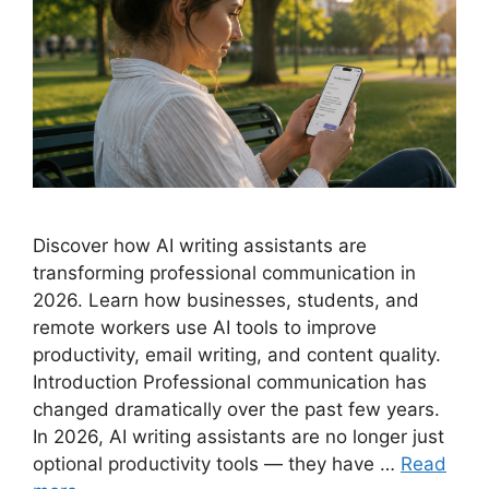
Discover how AI writing assistants are
transforming professional communication in
2026. Learn how businesses, students, and
remote workers use AI tools to improve
productivity, email writing, and content quality.
Introduction Professional communication has
changed dramatically over the past few years.
In 2026, AI writing assistants are no longer just
optional productivity tools — they have …
Read