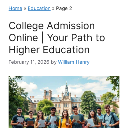
Home
»
Education
»
Page 2
College Admission
Online | Your Path to
Higher Education
February 11, 2026
by
William Henry