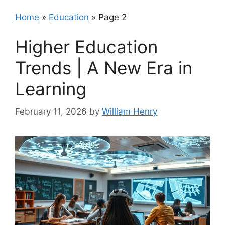
Home
»
Education
»
Page 2
Higher Education
Trends | A New Era in
Learning
February 11, 2026
by
William Henry