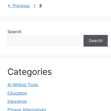
Page
Page
←
Previous
1
2
Search
Search
Categories
AI Writing Tools
Education
Insurance
Phrase Alternatives