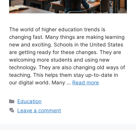
The world of higher education trends is
changing fast. Many things are making learning
new and exciting. Schools in the United States
are getting ready for these changes. They are
welcoming more students and using new
technology. They are also changing old ways of
teaching. This helps them stay up-to-date in
our digital world. Many …
Read more
Categories
Education
Leave a comment