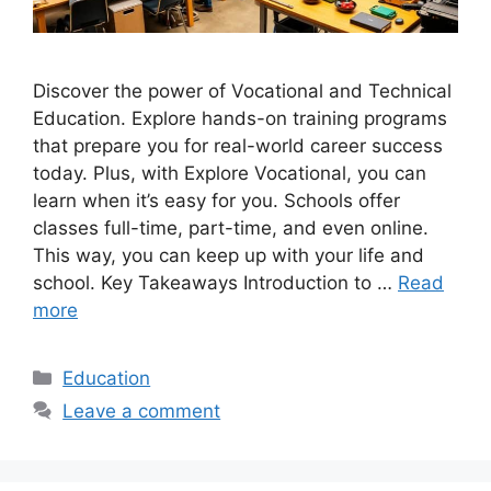
Discover the power of Vocational and Technical
Education. Explore hands-on training programs
that prepare you for real-world career success
today. Plus, with Explore Vocational, you can
learn when it’s easy for you. Schools offer
classes full-time, part-time, and even online.
This way, you can keep up with your life and
school. Key Takeaways Introduction to …
Read
more
Categories
Education
Leave a comment