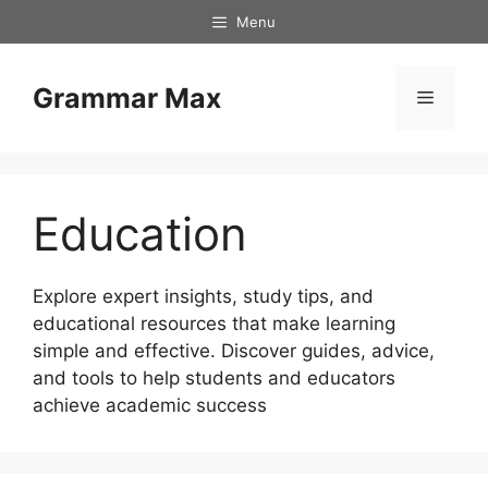
Skip
Menu
to
content
Grammar Max
Menu
Education
Explore expert insights, study tips, and
educational resources that make learning
simple and effective. Discover guides, advice,
and tools to help students and educators
achieve academic success