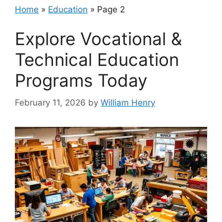
Home
»
Education
»
Page 2
Explore Vocational &
Technical Education
Programs Today
February 11, 2026
by
William Henry