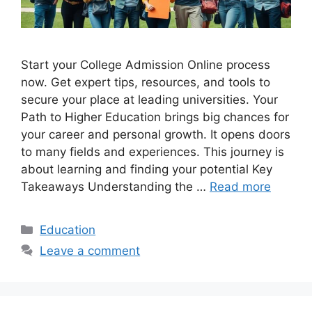
Start your College Admission Online process
now. Get expert tips, resources, and tools to
secure your place at leading universities. Your
Path to Higher Education brings big chances for
your career and personal growth. It opens doors
to many fields and experiences. This journey is
about learning and finding your potential Key
Takeaways Understanding the …
Read more
Categories
Education
Leave a comment