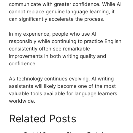
communicate with greater confidence. While AI
cannot replace genuine language learning, it
can significantly accelerate the process.
In my experience, people who use AI
responsibly while continuing to practice English
consistently often see remarkable
improvements in both writing quality and
confidence.
As technology continues evolving, AI writing
assistants will likely become one of the most
valuable tools available for language learners
worldwide.
Related Posts