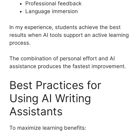
Professional feedback
Language immersion
In my experience, students achieve the best
results when AI tools support an active learning
process.
The combination of personal effort and AI
assistance produces the fastest improvement.
Best Practices for
Using AI Writing
Assistants
To maximize learning benefits: