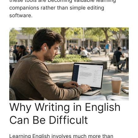
these tools are becoming valuable learning
companions rather than simple editing
software.
Why Writing in English
Can Be Difficult
Learning English involves much more than