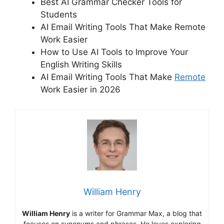
Best AI Grammar Checker Tools for
Students
AI Email Writing Tools That Make Remote
Work Easier
How to Use AI Tools to Improve Your
English Writing Skills
AI Email Writing Tools That Make
Remote
Work Easier in 2026
William Henry
William Henry
is a writer for Grammar Max, a blog that
focuses on synonyms and phrases. He loves exploring