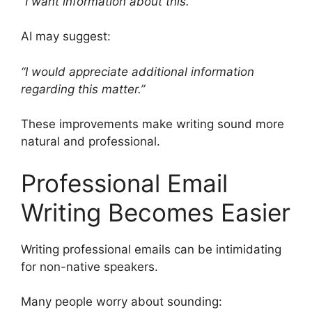
“I want information about this.”
AI may suggest:
“I would appreciate additional information
regarding this matter.”
These improvements make writing sound more
natural and professional.
Professional Email
Writing Becomes Easier
Writing professional emails can be intimidating
for non-native speakers.
Many people worry about sounding: