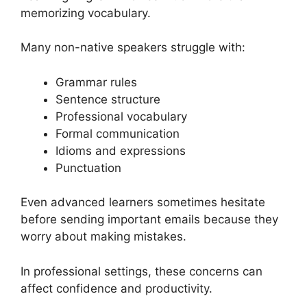
memorizing vocabulary.
Many non-native speakers struggle with:
Grammar rules
Sentence structure
Professional vocabulary
Formal communication
Idioms and expressions
Punctuation
Even advanced learners sometimes hesitate
before sending important emails because they
worry about making mistakes.
In professional settings, these concerns can
affect confidence and productivity.