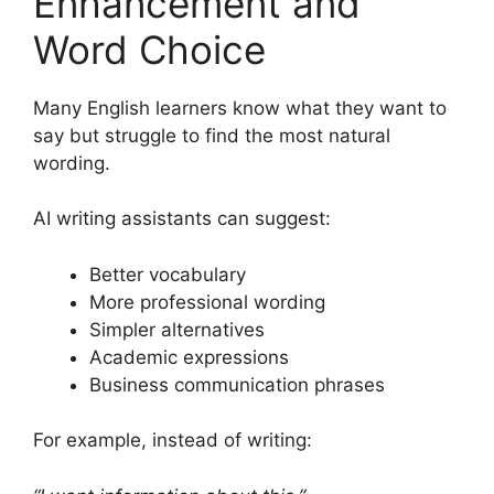
Enhancement and
Word Choice
Many English learners know what they want to
say but struggle to find the most natural
wording.
AI writing assistants can suggest:
Better vocabulary
More professional wording
Simpler alternatives
Academic expressions
Business communication phrases
For example, instead of writing: