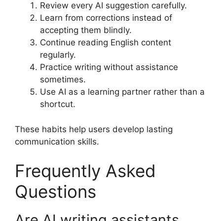
Review every AI suggestion carefully.
Learn from corrections instead of
accepting them blindly.
Continue reading English content
regularly.
Practice writing without assistance
sometimes.
Use AI as a learning partner rather than a
shortcut.
These habits help users develop lasting
communication skills.
Frequently Asked
Questions
Are AI writing assistants