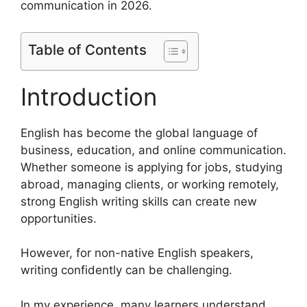
communication in 2026.
Table of Contents
Introduction
English has become the global language of
business, education, and online communication.
Whether someone is applying for jobs, studying
abroad, managing clients, or working remotely,
strong English writing skills can create new
opportunities.
However, for non-native English speakers,
writing confidently can be challenging.
In my experience, many learners understand