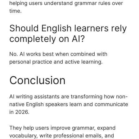
helping users understand grammar rules over
time.
Should English learners rely
completely on AI?
No. AI works best when combined with
personal practice and active learning.
Conclusion
AI writing assistants are transforming how non-
native English speakers learn and communicate
in 2026.
They help users improve grammar, expand
vocabulary, write professional emails, and