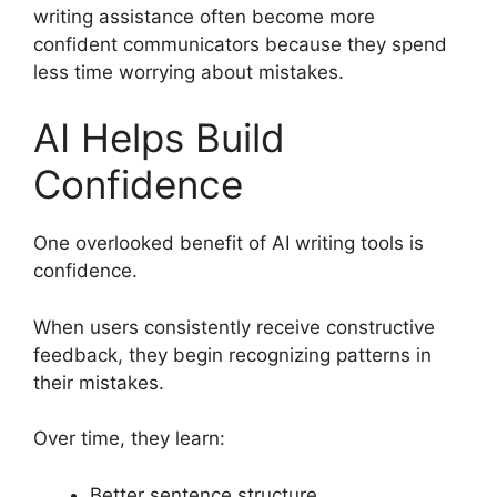
writing assistance often become more
confident communicators because they spend
less time worrying about mistakes.
AI Helps Build
Confidence
One overlooked benefit of AI writing tools is
confidence.
When users consistently receive constructive
feedback, they begin recognizing patterns in
their mistakes.
Over time, they learn:
Better sentence structure