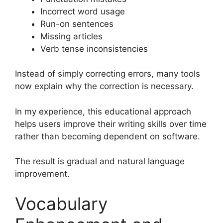
Incorrect word usage
Run-on sentences
Missing articles
Verb tense inconsistencies
Instead of simply correcting errors, many tools
now explain why the correction is necessary.
In my experience, this educational approach
helps users improve their writing skills over time
rather than becoming dependent on software.
The result is gradual and natural language
improvement.
Vocabulary