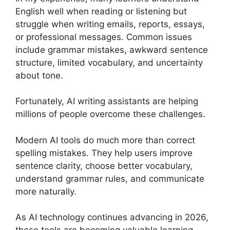
English well when reading or listening but
struggle when writing emails, reports, essays,
or professional messages. Common issues
include grammar mistakes, awkward sentence
structure, limited vocabulary, and uncertainty
about tone.
Fortunately, AI writing assistants are helping
millions of people overcome these challenges.
Modern AI tools do much more than correct
spelling mistakes. They help users improve
sentence clarity, choose better vocabulary,
understand grammar rules, and communicate
more naturally.
As AI technology continues advancing in 2026,