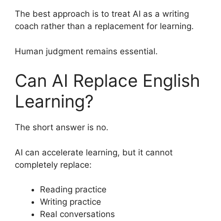
The best approach is to treat AI as a writing
coach rather than a replacement for learning.
Human judgment remains essential.
Can AI Replace English
Learning?
The short answer is no.
AI can accelerate learning, but it cannot
completely replace:
Reading practice
Writing practice
Real conversations