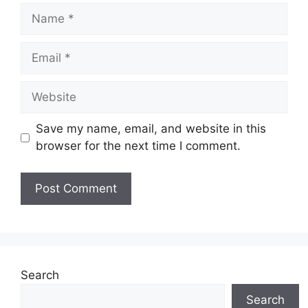
Name
Email
Website
Save my name, email, and website in this
browser for the next time I comment.
Search
Search