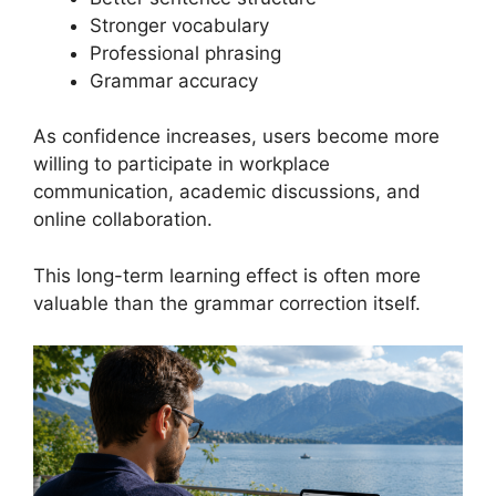
Stronger vocabulary
Professional phrasing
Grammar accuracy
As confidence increases, users become more
willing to participate in workplace
communication, academic discussions, and
online collaboration.
This long-term learning effect is often more
valuable than the grammar correction itself.