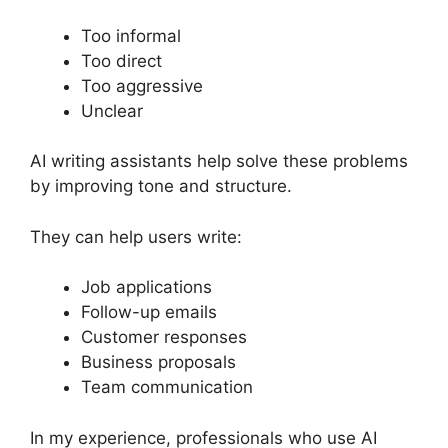
Too informal
Too direct
Too aggressive
Unclear
AI writing assistants help solve these problems
by improving tone and structure.
They can help users write:
Job applications
Follow-up emails
Customer responses
Business proposals
Team communication
In my experience, professionals who use AI