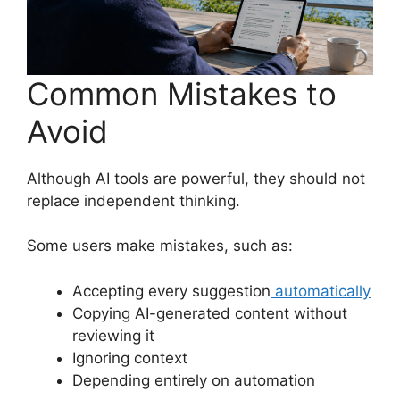
Common Mistakes to
Avoid
Although AI tools are powerful, they should not
replace independent thinking.
Some users make mistakes, such as:
Accepting every suggestion
automatically
Copying AI-generated content without
reviewing it
Ignoring context
Depending entirely on automation