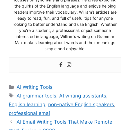
the quirks of the English language and enjoys helping
readers improve their vocabulary. William’s articles are
easy to read, fun, and full of useful tips for anyone
looking to better understand and use English. Whether
you’re a student, a professional, or just someone
interested in language, William’s writing on Grammar
Max makes learning about words and their meanings
simple and enjoyable.
Categories
AI Writing Tools
Tags
AI grammar tools
,
AI writing assistants
,
English learning
,
non-native English speakers
,
professional emai
AI Email Writing Tools That Make Remote