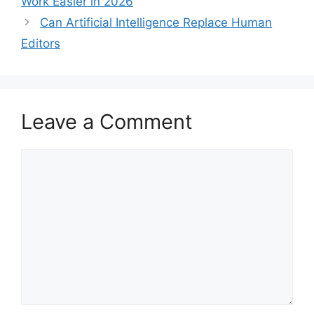
Work Easier in 2026
Can Artificial Intelligence Replace Human
Editors
Leave a Comment
Comment