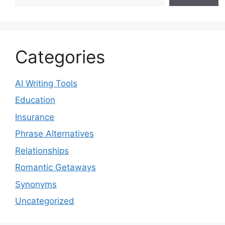
Categories
AI Writing Tools
Education
Insurance
Phrase Alternatives
Relationships
Romantic Getaways
Synonyms
Uncategorized