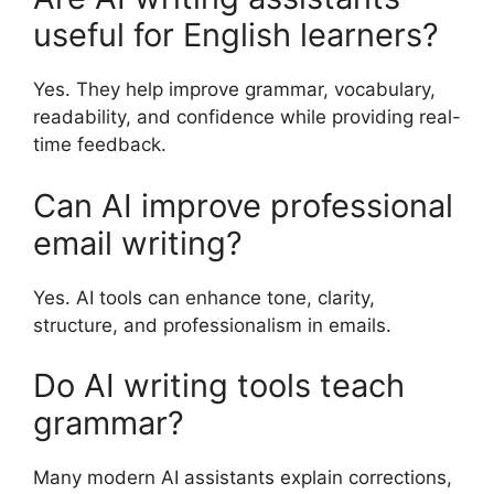
useful for English learners?
Yes. They help improve grammar, vocabulary,
readability, and confidence while providing real-
time feedback.
Can AI improve professional
email writing?
Yes. AI tools can enhance tone, clarity,
structure, and professionalism in emails.
Do AI writing tools teach
grammar?
Many modern AI assistants explain corrections,