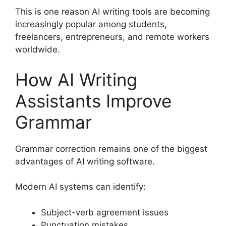
This is one reason AI writing tools are becoming
increasingly popular among students,
freelancers, entrepreneurs, and remote workers
worldwide.
How AI Writing
Assistants Improve
Grammar
Grammar correction remains one of the biggest
advantages of AI writing software.
Modern AI systems can identify:
Subject-verb agreement issues
Punctuation mistakes