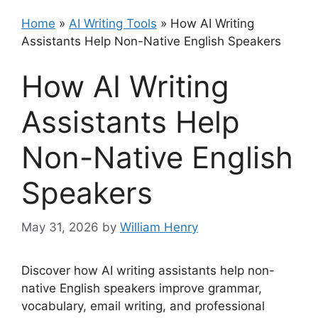
Home
»
AI Writing Tools
»
How AI Writing
Assistants Help Non-Native English Speakers
How AI Writing
Assistants Help
Non-Native English
Speakers
May 31, 2026
by
William Henry
Discover how AI writing assistants help non-
native English speakers improve grammar,
vocabulary, email writing, and professional