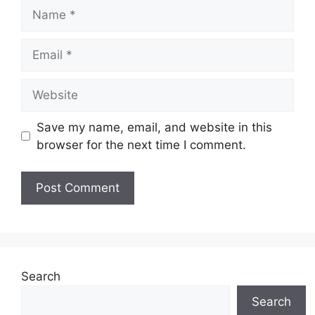
Name
Email
Website
Save my name, email, and website in this
browser for the next time I comment.
Search
Search