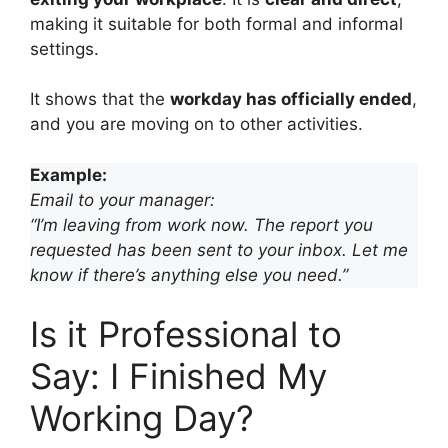
making it suitable for both formal and informal
settings.
It shows that the
workday has officially ended
,
and you are moving on to other activities.
Example:
Email to your manager:
“I’m leaving from work now. The report you
requested has been sent to your inbox. Let me
know if there’s anything else you need.”
Is it Professional to
Say: I Finished My
Working Day?