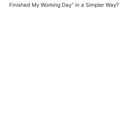
Finished My Working Day” in a Simpler Way?