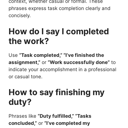
context, whether casual or formal. These
phrases express task completion clearly and
concisely.
How do I say I completed
the work?
Use
“Task completed,” “I’ve finished the
assignment,”
or
“Work successfully done”
to
indicate your accomplishment in a professional
or casual tone.
How to say finishing my
duty?
Phrases like
“Duty fulfilled,” “Tasks
concluded,”
or
“I’ve completed my