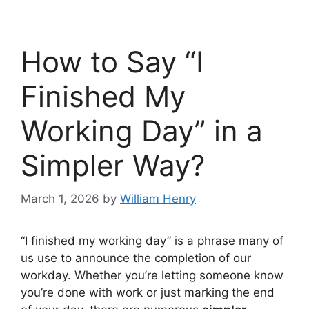
How to Say “I
Finished My
Working Day” in a
Simpler Way?
March 1, 2026
by
William Henry
“I finished my working day” is a phrase many of
us use to announce the completion of our
workday. Whether you’re letting someone know
you’re done with work or just marking the end