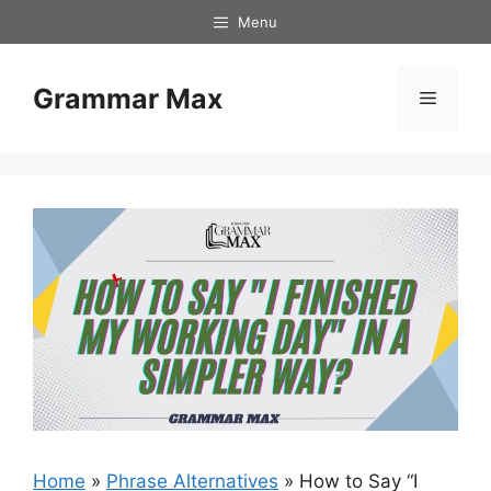
Skip
Menu
to
content
Grammar Max
Menu
Home
»
Phrase Alternatives
»
How to Say “I