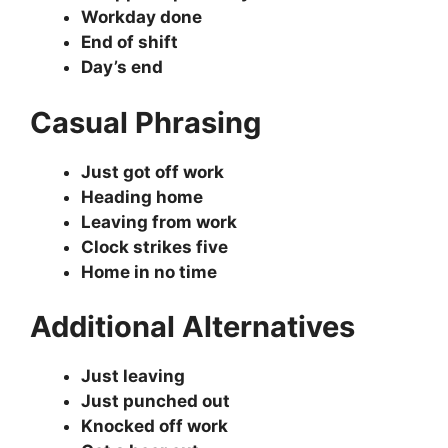
Workday done
End of shift
Day’s end
Casual Phrasing
Just got off work
Heading home
Leaving from work
Clock strikes five
Home in no time
Additional Alternatives
Just leaving
Just punched out
Knocked off work