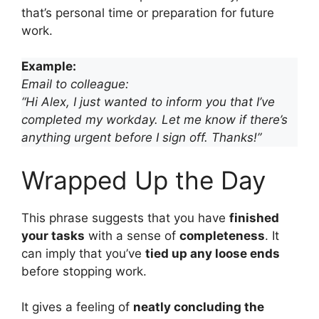
that’s personal time or preparation for future
work.
Example:
Email to colleague:
“Hi Alex, I just wanted to inform you that I’ve
completed my workday. Let me know if there’s
anything urgent before I sign off. Thanks!”
Wrapped Up the Day
This phrase suggests that you have
finished
your tasks
with a sense of
completeness
. It
can imply that you’ve
tied up any loose ends
before stopping work.
It gives a feeling of
neatly concluding the