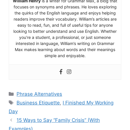
William Henry
is a writer for Grammar Max, a blog that
focuses on synonyms and phrases. He loves exploring
the quirks of the English language and enjoys helping
readers improve their vocabulary. William’s articles are
easy to read, fun, and full of useful tips for anyone
looking to better understand and use English. Whether
you’re a student, a professional, or just someone
interested in language, William’s writing on Grammar
Max makes learning about words and their meanings
simple and enjoyable.
Categories
Phrase Alternatives
Tags
Business Etiquette
,
I Finished My Working
Day
15 Ways to Say “Family Crisis” (With
Examples)