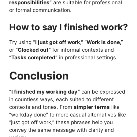
responsibilities”
are suitable for professional
or formal communication.
How to say I finished work?
Try using
“I just got off work,” “Work is done,”
or
“Clocked out”
for informal contexts and
“Tasks completed”
in professional settings.
Conclusion
“I finished my working day”
can be expressed
in countless ways, each suited to different
contexts and tones. From
simpler terms
like
“workday done” to more casual alternatives like
“just got off work,” these phrases help you
convey the same message with clarity and