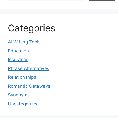
Categories
AI Writing Tools
Education
Insurance
Phrase Alternatives
Relationships
Romantic Getaways
Synonyms
Uncategorized