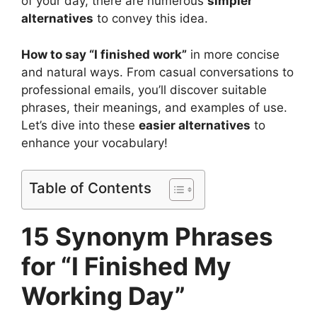
of your day, there are numerous
simpler
alternatives
to convey this idea.
How to say “I finished work”
in more concise
and natural ways. From casual conversations to
professional emails, you’ll discover suitable
phrases, their meanings, and examples of use.
Let’s dive into these
easier alternatives
to
enhance your vocabulary!
Table of Contents
15 Synonym Phrases
for “I Finished My
Working Day”