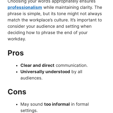
Choosing your words appropriately ensures
professionalism
while maintaining clarity. The
phrase is simple, but its tone might not always
match the workplace’s culture. It’s important to
consider your audience and setting when
deciding how to phrase the end of your
workday.
Pros
Clear and direct
communication.
Universally understood
by all
audiences.
Cons
May sound
too informal
in formal
settings.