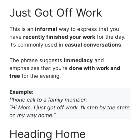
Just Got Off Work
This is an
informal
way to express that you
have
recently finished your work
for the day.
It’s commonly used in
casual conversations
.
The phrase suggests
immediacy
and
emphasizes that you’re
done with work and
free
for the evening.
Example:
Phone call to a family member:
“Hi Mom, I just got off work. I’ll stop by the store
on my way home.”
Heading Home