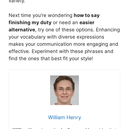
variety.
Next time you’re wondering
how to say
finishing my duty
or need an
easier
alternative
, try one of these options. Enhancing
your vocabulary with diverse expressions
makes your communication more engaging and
effective. Experiment with these phrases and
find the ones that best fit your style!
William Henry