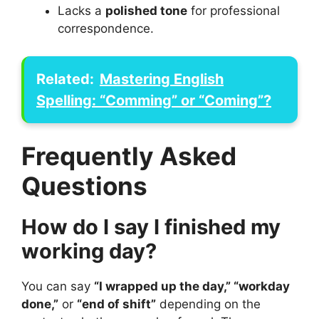
Lacks a
polished tone
for professional
correspondence.
Related:
Mastering English
Spelling: “Comming” or “Coming”?
Frequently Asked
Questions
How do I say I finished my
working day?
You can say
“I wrapped up the day,” “workday
done,”
or
“end of shift”
depending on the