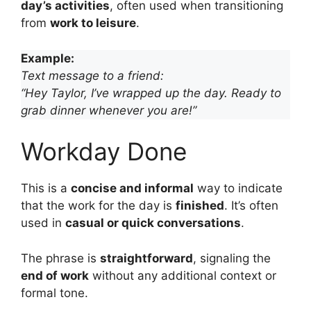
day’s activities
, often used when transitioning
from
work to leisure
.
Example:
Text message to a friend:
“Hey Taylor, I’ve wrapped up the day. Ready to
grab dinner whenever you are!”
Workday Done
This is a
concise and informal
way to indicate
that the work for the day is
finished
. It’s often
used in
casual or quick conversations
.
The phrase is
straightforward
, signaling the
end of work
without any additional context or
formal tone.