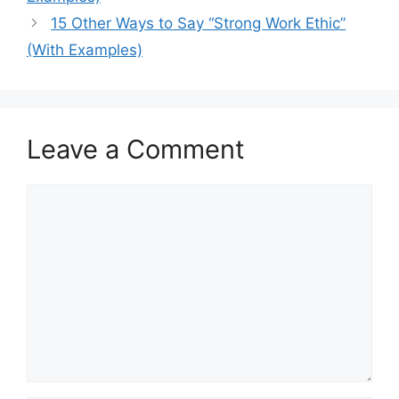
15 Other Ways to Say “Strong Work Ethic”
(With Examples)
Leave a Comment
Comment