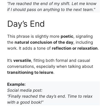
“I’ve reached the end of my shift. Let me know
if I should pass on anything to the next team.”
Day’s End
This phrase is slightly more
poetic
, signaling
the
natural conclusion of the day
, including
work. It adds a tone of
reflection or relaxation
.
It’s
versatile
, fitting both formal and casual
conversations, especially when talking about
transitioning to leisure
.
Example:
Social media post:
“Finally reached the day’s end. Time to relax
with a good book!”