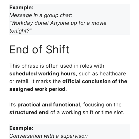
Example:
Message in a group chat:
“Workday done! Anyone up for a movie
tonight?”
End of Shift
This phrase is often used in roles with
scheduled working hours
, such as healthcare
or retail. It marks the
official conclusion of the
assigned work period
.
It’s
practical and functional
, focusing on the
structured end
of a working shift or time slot.
Example:
Conversation with a supervisor: