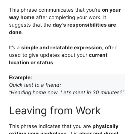
This phrase communicates that you’re
on your
way home
after completing your work. It
suggests that the
day’s responsibilities are
done
.
It’s a
simple and relatable expression
, often
used to give updates about your
current
location or status
.
Example:
Quick text to a friend:
“Heading home now. Let’s meet in 30 minutes?”
Leaving from Work
This phrase indicates that you are
physically
exiting your workplace
. It is
clear and direct
,