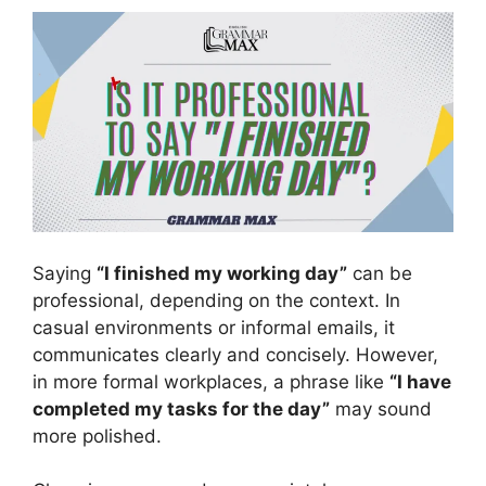
Saying
“I finished my working day”
can be
professional, depending on the context. In
casual environments or informal emails, it
communicates clearly and concisely. However,
in more formal workplaces, a phrase like
“I have
completed my tasks for the day”
may sound
more polished.