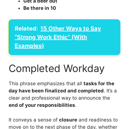
Get a beer out
Be there in 10
Related:
15 Other Ways to Say
“Strong Work Ethic” (With
Examples)
Completed Workday
This phrase emphasizes that all
tasks for the
day have been finalized and completed
. It’s a
clear and professional way to announce the
end of your responsibilities
.
It conveys a sense of
closure
and readiness to
move on to the next phase of the day, whether