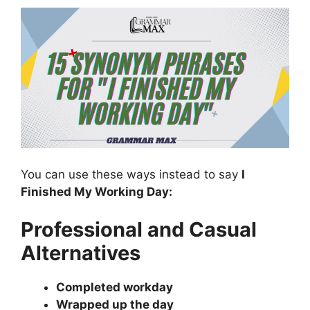
You can use these ways instead to say
I
Finished My Working Day:
Professional and Casual
Alternatives
Completed workday
Wrapped up the day