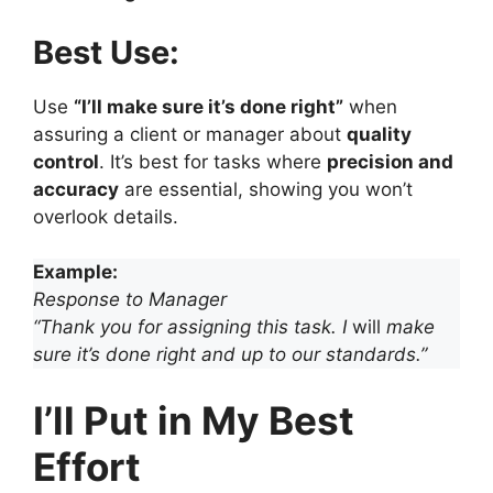
Best Use:
Use
“I’ll make sure it’s done right”
when
assuring a client or manager about
quality
control
. It’s best for tasks where
precision and
accuracy
are essential, showing you won’t
overlook details.
Example:
Response to Manager
“Thank you for assigning this task. I
will
make
sure it’s done right and up to our standards.”
I’ll Put in My Best
Effort