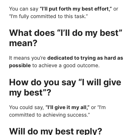
You can say
“I’ll put forth my best effort,”
or
“I’m fully committed to this task.”
What does “I’ll do my best”
mean?
It means you’re
dedicated to trying as hard as
possible
to achieve a good outcome.
How do you say “I will give
my best”?
You could say,
“I’ll give it my all,”
or “I’m
committed to achieving success.”
Will do my best reply?