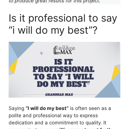
to produce great results for this project.”
Is it professional to say
“i will do my best”?
Saying
“I will do my best”
is often seen as a
polite and professional way to express
dedication and a commitment to quality. It