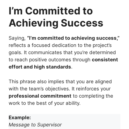
I’m Committed to
Achieving Success
Saying,
“I’m committed to achieving success,”
reflects a focused dedication to the project’s
goals. It communicates that you’re determined
to reach positive outcomes through
consistent
effort and high standards
.
This phrase also implies that you are aligned
with the team’s objectives. It reinforces your
professional commitment
to completing the
work to the best of your ability.
Example:
Message to Supervisor