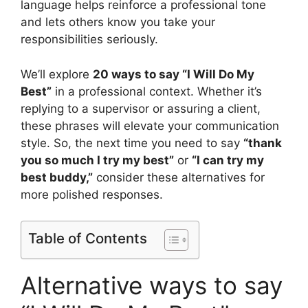
language helps reinforce a professional tone
and lets others know you take your
responsibilities seriously.
We’ll explore
20 ways to say “I Will Do My
Best”
in a professional context. Whether it’s
replying to a supervisor or assuring a client,
these phrases will elevate your communication
style. So, the next time you need to say
“thank
you so much I try my best”
or
“I can try my
best buddy,”
consider these alternatives for
more polished responses.
Table of Contents
Alternative ways to say