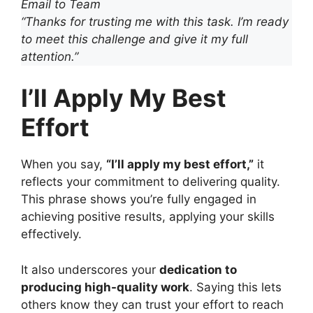
Email to Team
“Thanks for trusting me with this task. I’m ready
to meet this challenge and give it my full
attention.”
I’ll Apply My Best
Effort
When you say,
“I’ll apply my best effort,”
it
reflects your commitment to delivering quality.
This phrase shows you’re fully engaged in
achieving positive results, applying your skills
effectively.
It also underscores your
dedication to
producing high-quality work
. Saying this lets
others know they can trust your effort to reach