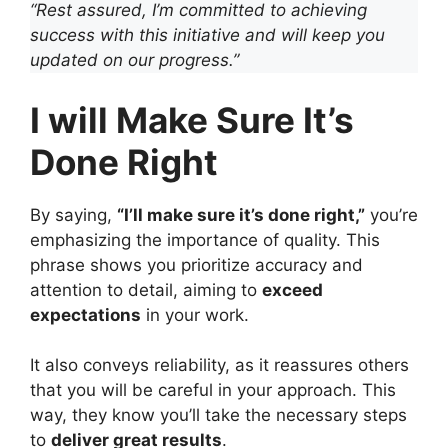
“Rest assured, I’m committed to achieving
success with this initiative and will keep you
updated on our progress.”
I will Make Sure It’s
Done Right
By saying,
“I’ll make sure it’s done right,”
you’re
emphasizing the importance of quality. This
phrase shows you prioritize accuracy and
attention to detail, aiming to
exceed
expectations
in your work.
It also conveys reliability, as it reassures others
that you will be careful in your approach. This
way, they know you’ll take the necessary steps
to
deliver great results
.