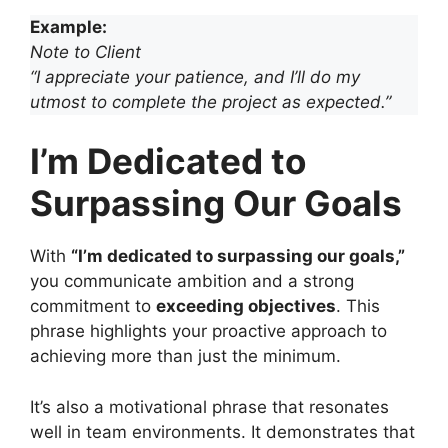
Example:
Note to Client
“I appreciate your patience, and I’ll do my
utmost to complete the project as expected.”
I’m Dedicated to
Surpassing Our Goals
With
“I’m dedicated to surpassing our goals,”
you communicate ambition and a strong
commitment to
exceeding objectives
. This
phrase highlights your proactive approach to
achieving more than just the minimum.
It’s also a motivational phrase that resonates
well in team environments. It demonstrates that