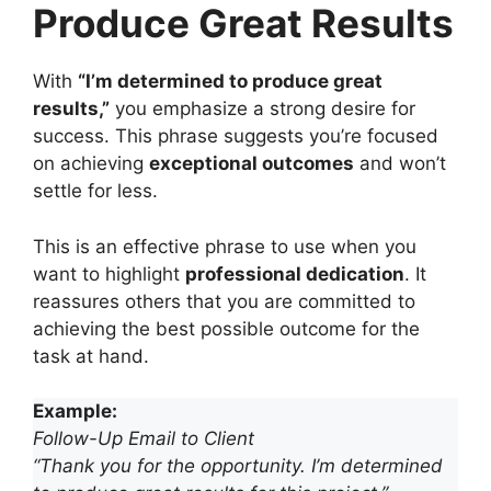
Produce Great Results
With
“I’m determined to produce great
results,”
you emphasize a strong desire for
success. This phrase suggests you’re focused
on achieving
exceptional outcomes
and won’t
settle for less.
This is an effective phrase to use when you
want to highlight
professional dedication
. It
reassures others that you are committed to
achieving the best possible outcome for the
task at hand.
Example:
Follow-Up Email to Client
“Thank you for the opportunity. I’m determined