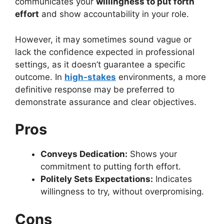
communicates your
willingness to put forth
effort
and show accountability in your role.
However, it may sometimes sound vague or
lack the confidence expected in professional
settings, as it doesn’t guarantee a specific
outcome. In
high-stakes
environments, a more
definitive response may be preferred to
demonstrate assurance and clear objectives.
Pros
Conveys Dedication:
Shows your
commitment to putting forth effort.
Politely Sets Expectations:
Indicates
willingness to try, without overpromising.
Cons