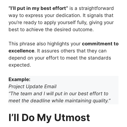
“I’ll put in my best effort”
is a straightforward
way to express your dedication. It signals that
you’re ready to apply yourself fully, giving your
best to achieve the desired outcome.
This phrase also highlights your
commitment to
excellence
. It assures others that they can
depend on your effort to meet the standards
expected.
Example:
Project Update Email
“The team and I will put in our best effort to
meet the deadline while maintaining quality.”
I’ll Do My Utmost