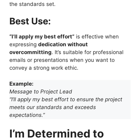
the standards set.
Best Use:
“I’ll apply my best effort”
is effective when
expressing
dedication without
overcommitting
. It’s suitable for professional
emails or presentations when you want to
convey a strong work ethic.
Example:
Message to Project Lead
“I’ll apply my best effort to ensure the project
meets our standards and exceeds
expectations.”
I’m Determined to