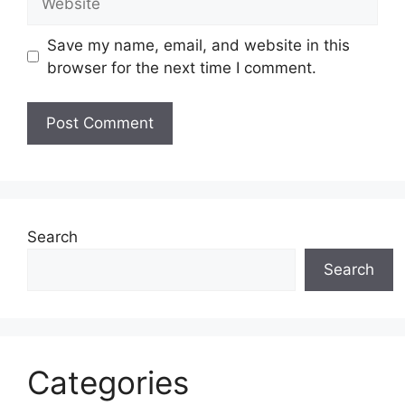
Save my name, email, and website in this
browser for the next time I comment.
Search
Search
Categories