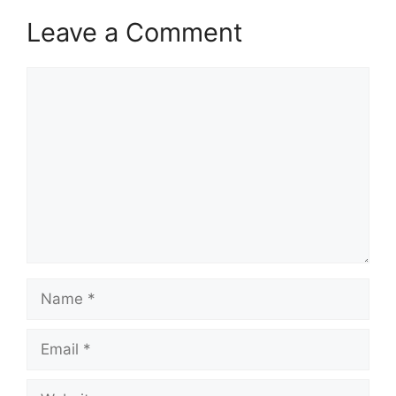
Leave a Comment
Comment
Name
Email
Website