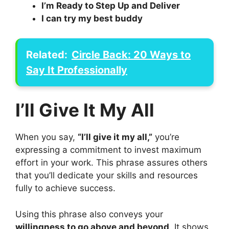
I’m Ready to Step Up and Deliver
I can try my best buddy
Related:
Circle Back: 20 Ways to
Say It Professionally
I’ll Give It My All
When you say,
“I’ll give it my all,”
you’re
expressing a commitment to invest maximum
effort in your work. This phrase assures others
that you’ll dedicate your skills and resources
fully to achieve success.
Using this phrase also conveys your
willingness to go above and beyond
. It shows