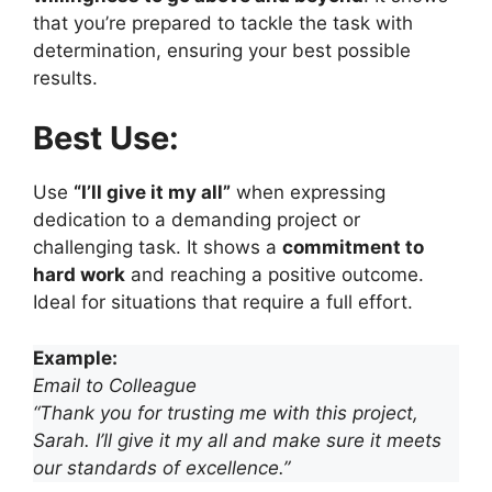
that you’re prepared to tackle the task with
determination, ensuring your best possible
results.
Best Use:
Use
“I’ll give it my all”
when expressing
dedication to a demanding project or
challenging task. It shows a
commitment to
hard work
and reaching a positive outcome.
Ideal for situations that require a full effort.
Example:
Email to Colleague
“Thank you for trusting me with this project,
Sarah. I’ll give it my all and make sure it meets
our standards of excellence.”