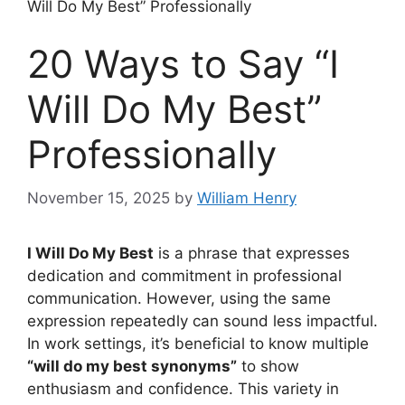
Will Do My Best” Professionally
20 Ways to Say “I
Will Do My Best”
Professionally
November 15, 2025
by
William Henry
I Will Do My Best
is a phrase that expresses
dedication and commitment in professional
communication. However, using the same
expression repeatedly can sound less impactful.
In work settings, it’s beneficial to know multiple
“will do my best synonyms”
to show
enthusiasm and confidence. This variety in