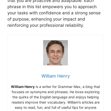
that you are proactive and adaptable. Each
phrase in this list empowers you to approach
your tasks with confidence and a strong sense
of purpose, enhancing your impact and
reinforcing your professional reliability.
William Henry
William Henry
is a writer for Grammar Max, a blog that
focuses on synonyms and phrases. He loves exploring
the quirks of the English language and enjoys helping
readers improve their vocabulary. William’s articles are
easy to read, fun, and full of useful tips for anyone