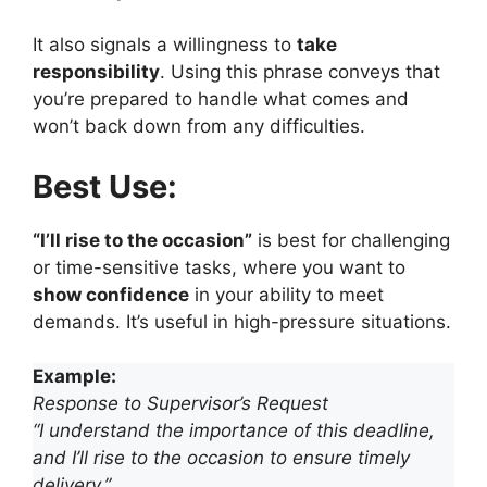
It also signals a willingness to
take
responsibility
. Using this phrase conveys that
you’re prepared to handle what comes and
won’t back down from any difficulties.
Best Use:
“I’ll rise to the occasion”
is best for challenging
or time-sensitive tasks, where you want to
show confidence
in your ability to meet
demands. It’s useful in high-pressure situations.
Example:
Response to Supervisor’s Request
“I understand the importance of this deadline,
and I’ll rise to the occasion to ensure timely
delivery.”