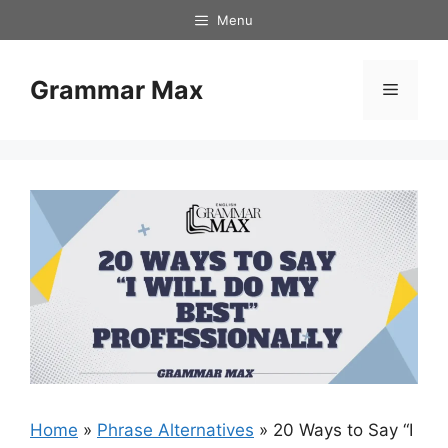
Skip
Menu
to
content
Grammar Max
Menu
Home
»
Phrase Alternatives
»
20 Ways to Say “I