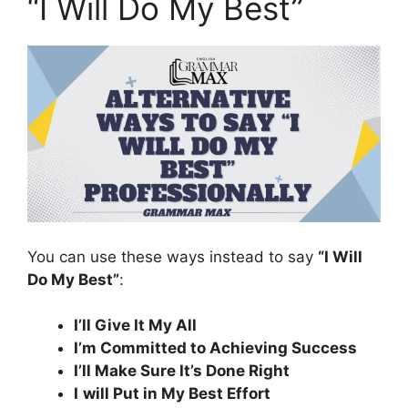
“I Will Do My Best”
You can use these ways instead to say
“I Will
Do My Best”
:
I’ll Give It My All
I’m Committed to Achieving Success
I’ll Make Sure It’s Done Right
I
will Put in My Best Effort