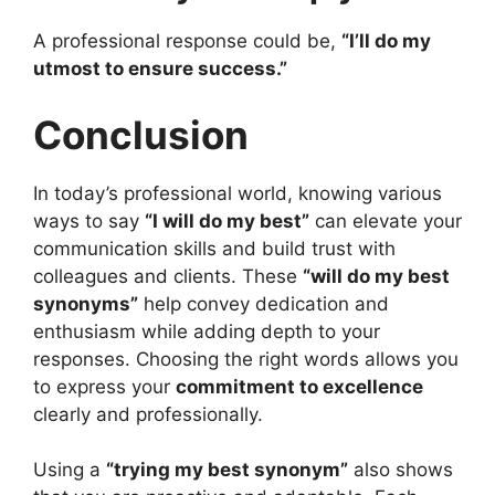
A professional response could be,
“I’ll do my
utmost to ensure success.”
Conclusion
In today’s professional world, knowing various
ways to say
“I will do my best”
can elevate your
communication skills and build trust with
colleagues and clients. These
“will do my best
synonyms”
help convey dedication and
enthusiasm while adding depth to your
responses. Choosing the right words allows you
to express your
commitment to excellence
clearly and professionally.
Using a
“trying my best synonym”
also shows