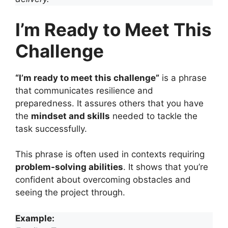
I’m Ready to Meet This
Challenge
“I’m ready to meet this challenge”
is a phrase
that communicates resilience and
preparedness. It assures others that you have
the
mindset and skills
needed to tackle the
task successfully.
This phrase is often used in contexts requiring
problem-solving abilities
. It shows that you’re
confident about overcoming obstacles and
seeing the project through.
Example: