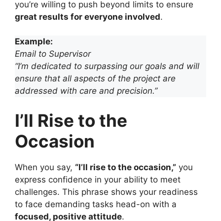
you’re willing to push beyond limits to ensure
great results for everyone involved
.
Example:
Email to Supervisor
“I’m dedicated to surpassing our goals and will
ensure that all aspects of the project are
addressed with care and precision.”
I’ll Rise to the
Occasion
When you say,
“I’ll rise to the occasion,”
you
express confidence in your ability to meet
challenges. This phrase shows your readiness
to face demanding tasks head-on with a
focused, positive attitude
.