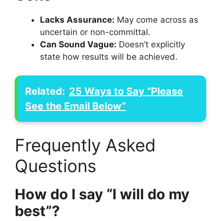
Lacks Assurance:
May come across as
uncertain or non-committal.
Can Sound Vague:
Doesn’t explicitly
state how results will be achieved.
Related:
25 Ways to Say “Please
See the Email Below”
Frequently Asked
Questions
How do I say “I will do my
best”?