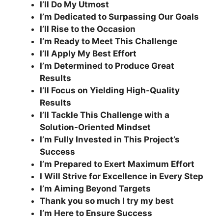
I’ll Do My Utmost
I’m Dedicated to Surpassing Our Goals
I’ll Rise to the Occasion
I’m Ready to Meet This Challenge
I’ll Apply My Best Effort
I’m Determined to Produce Great
Results
I’ll Focus on Yielding High-Quality
Results
I’ll Tackle This Challenge with a
Solution-Oriented Mindset
I’m Fully Invested in This Project’s
Success
I’m Prepared to Exert Maximum Effort
I Will Strive for Excellence in Every Step
I’m Aiming Beyond Targets
Thank you so much I try my best
I’m Here to Ensure Success