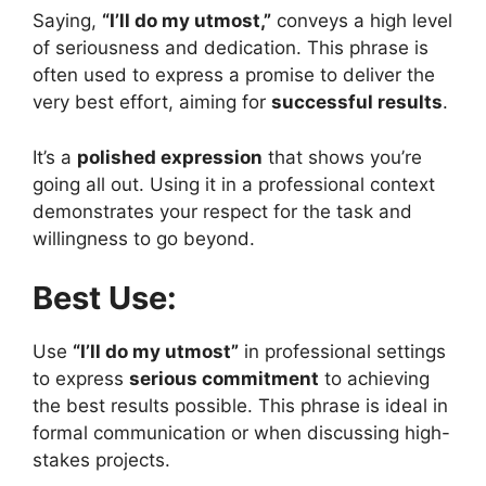
Saying,
“I’ll do my utmost,”
conveys a high level
of seriousness and dedication. This phrase is
often used to express a promise to deliver the
very best effort, aiming for
successful results
.
It’s a
polished expression
that shows you’re
going all out. Using it in a professional context
demonstrates your respect for the task and
willingness to go beyond.
Best Use:
Use
“I’ll do my utmost”
in professional settings
to express
serious commitment
to achieving
the best results possible. This phrase is ideal in
formal communication or when discussing high-
stakes projects.