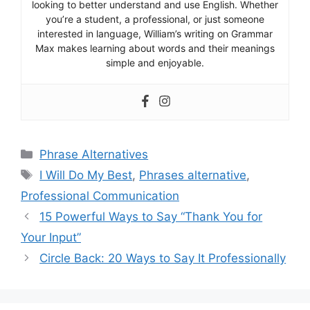
looking to better understand and use English. Whether
you’re a student, a professional, or just someone
interested in language, William’s writing on Grammar
Max makes learning about words and their meanings
simple and enjoyable.
Categories
Phrase Alternatives
Tags
I Will Do My Best
,
Phrases alternative
,
Professional Communication
15 Powerful Ways to Say “Thank You for
Your Input”
Circle Back: 20 Ways to Say It Professionally