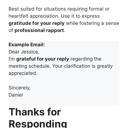
Best suited for situations requiring formal or
heartfelt appreciation. Use it to express
gratitude for your reply
while fostering a sense
of
professional rapport
.
Example Email:
Dear Jessica,
I’m
grateful for your reply
regarding the
meeting schedule. Your clarification is greatly
appreciated.
Sincerely,
Daniel
Thanks for
Responding