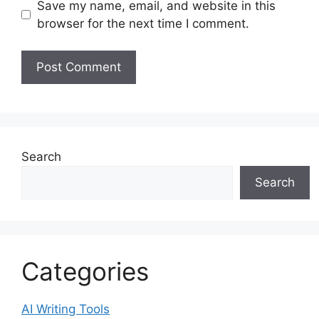
Save my name, email, and website in this
browser for the next time I comment.
Search
Search
Categories
AI Writing Tools