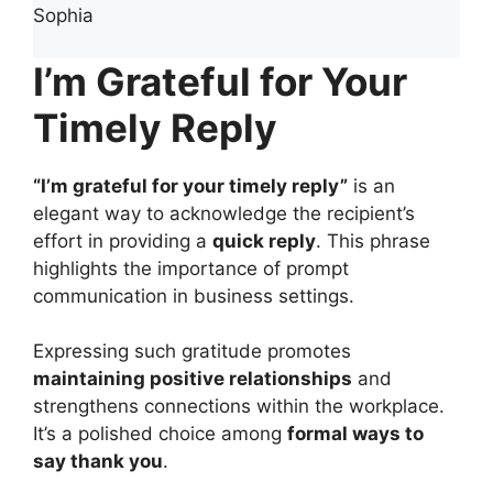
Sophia
I’m Grateful for Your
Timely Reply
“I’m grateful for your timely reply”
is an
elegant way to acknowledge the recipient’s
effort in providing a
quick reply
. This phrase
highlights the importance of prompt
communication in business settings.
Expressing such gratitude promotes
maintaining positive relationships
and
strengthens connections within the workplace.
It’s a polished choice among
formal ways to
say thank you
.