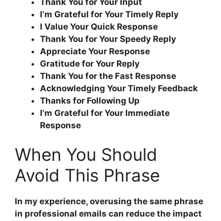
Thank You for Your Input
I’m Grateful for Your Timely Reply
I Value Your Quick Response
Thank You for Your Speedy Reply
Appreciate Your Response
Gratitude for Your Reply
Thank You for the Fast Response
Acknowledging Your Timely Feedback
Thanks for Following Up
I’m Grateful for Your Immediate
Response
When You Should
Avoid This Phrase
In my experience, overusing the same phrase
in professional emails can reduce the impact