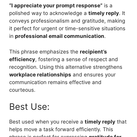
“I appreciate your prompt response”
is a
polished way to acknowledge a
timely reply
. It
conveys professionalism and gratitude, making
it perfect for urgent or time-sensitive situations
in
professional email communication
.
This phrase emphasizes the
recipient’s
efficiency
, fostering a sense of respect and
recognition. Using this alternative strengthens
workplace relationships
and ensures your
communication remains effective and
courteous.
Best Use:
Best used when you receive a
timely reply
that
helps move a task forward efficiently. This