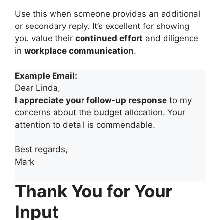
Use this when someone provides an additional
or secondary reply. It’s excellent for showing
you value their
continued effort
and diligence
in
workplace communication
.
Example Email:
Dear Linda,
I appreciate your follow-up response
to my
concerns about the budget allocation. Your
attention to detail is commendable.
Best regards,
Mark
Thank You for Your
Input