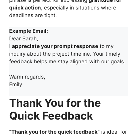
phrase is perfect for expressing
gratitude for
quick action
, especially in situations where
deadlines are tight.
Example Email:
Dear Sarah,
I
appreciate your prompt response
to my
inquiry about the project timeline. Your timely
feedback helps me stay aligned with our goals.
Warm regards,
Emily
Thank You for the
Quick Feedback
“Thank you for the quick feedback”
is ideal for