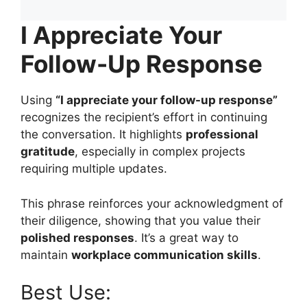
I Appreciate Your
Follow-Up Response
Using
“I appreciate your follow-up response”
recognizes the recipient’s effort in continuing
the conversation. It highlights
professional
gratitude
, especially in complex projects
requiring multiple updates.
This phrase reinforces your acknowledgment of
their diligence, showing that you value their
polished responses
. It’s a great way to
maintain
workplace communication skills
.
Best Use: