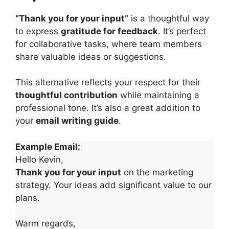
“Thank you for your input”
is a thoughtful way
to express
gratitude for feedback
. It’s perfect
for collaborative tasks, where team members
share valuable ideas or suggestions.
This alternative reflects your respect for their
thoughtful contribution
while maintaining a
professional tone. It’s also a great addition to
your
email writing guide
.
Example Email:
Hello Kevin,
Thank you for your input
on the marketing
strategy. Your ideas add significant value to our
plans.
Warm regards,