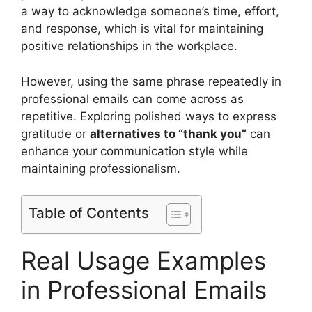
a way to acknowledge someone’s time, effort,
and response, which is vital for maintaining
positive relationships in the workplace.
However, using the same phrase repeatedly in
professional emails can come across as
repetitive. Exploring polished ways to express
gratitude or
alternatives to “thank you”
can
enhance your communication style while
maintaining professionalism.
Table of Contents
Real Usage Examples
in Professional Emails