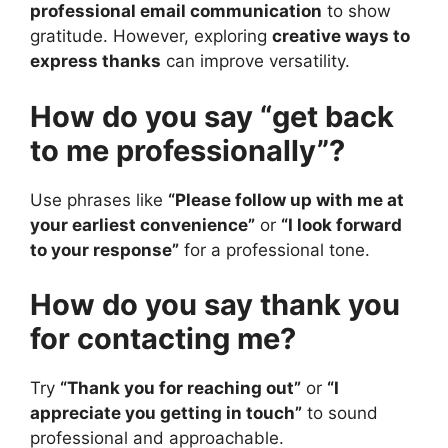
professional email communication
to show
gratitude. However, exploring
creative ways to
express thanks
can improve versatility.
How do you say “get back
to me professionally”?
Use phrases like
“Please follow up with me at
your earliest convenience”
or
“I look forward
to your response”
for a professional tone.
How do you say thank you
for contacting me?
Try
“Thank you for reaching out”
or
“I
appreciate you getting in touch”
to sound
professional and approachable.