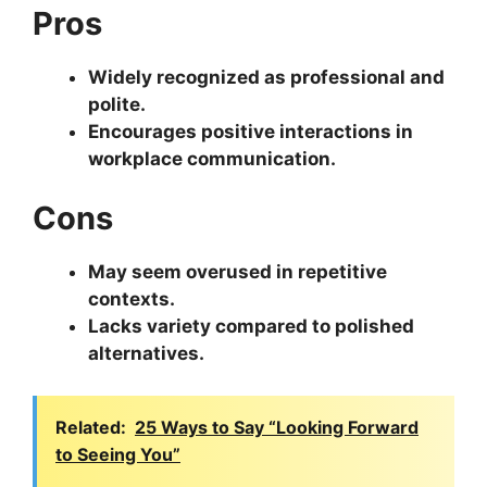
Pros
Widely recognized as professional and
polite.
Encourages positive interactions in
workplace communication.
Cons
May seem overused in repetitive
contexts.
Lacks variety compared to polished
alternatives.
Related:
25 Ways to Say “Looking Forward
to Seeing You”