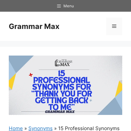
Skip
Menu
to
content
Grammar Max
Menu
Home
»
Synonyms
»
15 Professional Synonyms