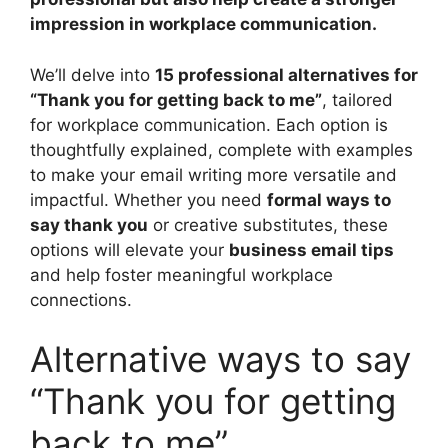
impression in workplace communication.
We’ll delve into
15 professional alternatives for
“Thank you for getting back to me”
, tailored
for workplace communication. Each option is
thoughtfully explained, complete with examples
to make your email writing more versatile and
impactful. Whether you need
formal ways to
say thank you
or creative substitutes, these
options will elevate your
business email tips
and help foster meaningful workplace
connections.
Alternative ways to say
“Thank you for getting
back to me”