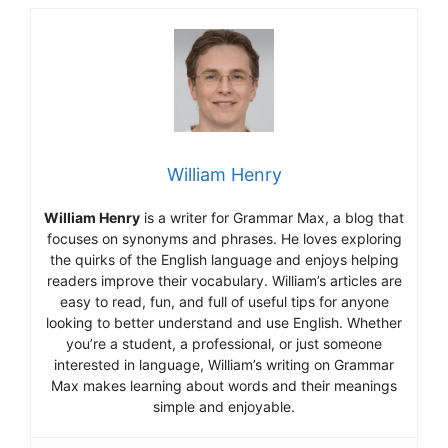
William Henry
William Henry
is a writer for Grammar Max, a blog that
focuses on synonyms and phrases. He loves exploring
the quirks of the English language and enjoys helping
readers improve their vocabulary. William’s articles are
easy to read, fun, and full of useful tips for anyone
looking to better understand and use English. Whether
you’re a student, a professional, or just someone
interested in language, William’s writing on Grammar
Max makes learning about words and their meanings
simple and enjoyable.