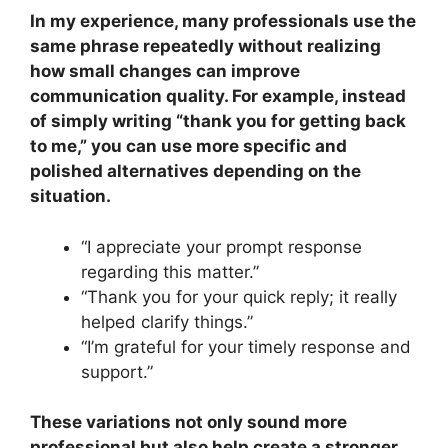
In my experience, many professionals use the
same phrase repeatedly without realizing
how small changes can improve
communication quality. For example, instead
of simply writing “thank you for getting back
to me,” you can use more specific and
polished alternatives depending on the
situation.
“I appreciate your prompt response
regarding this matter.”
“Thank you for your quick reply; it really
helped clarify things.”
“I’m grateful for your timely response and
support.”
These variations not only sound more
professional but also help create a stronger