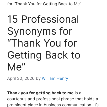
for “Thank You for Getting Back to Me”
15 Professional
Synonyms for
“Thank You for
Getting Back to
Me”
April 30, 2026
by
William Henry
Thank you for getting back to me
is a
courteous and professional phrase that holds a
prominent place in business communication. It’s