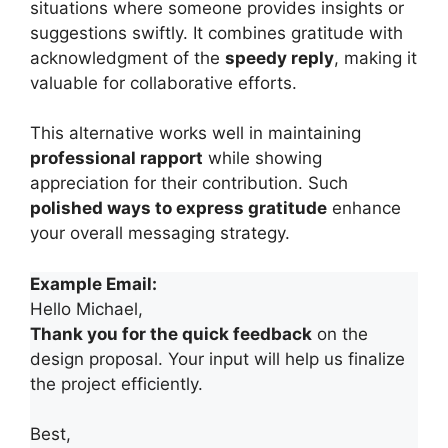
situations where someone provides insights or
suggestions swiftly. It combines gratitude with
acknowledgment of the
speedy reply
, making it
valuable for collaborative efforts.
This alternative works well in maintaining
professional rapport
while showing
appreciation for their contribution. Such
polished ways to express gratitude
enhance
your overall messaging strategy.
Example Email:
Hello Michael,
Thank you for the quick feedback
on the
design proposal. Your input will help us finalize
the project efficiently.
Best,