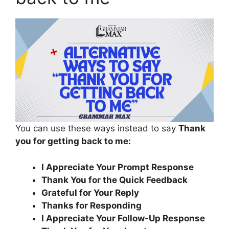
You can use these ways instead to say
Thank
you for getting back to me:
I Appreciate Your Prompt Response
Thank You for the Quick Feedback
Grateful for Your Reply
Thanks for Responding
I Appreciate Your Follow-Up Response