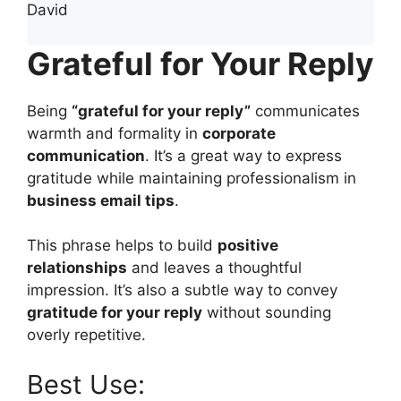
David
Grateful for Your Reply
Being
“grateful for your reply”
communicates
warmth and formality in
corporate
communication
. It’s a great way to express
gratitude while maintaining professionalism in
business email tips
.
This phrase helps to build
positive
relationships
and leaves a thoughtful
impression. It’s also a subtle way to convey
gratitude for your reply
without sounding
overly repetitive.
Best Use: