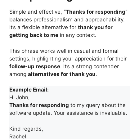
Simple and effective,
“Thanks for responding”
balances professionalism and approachability.
It’s a flexible alternative for
thank you for
getting back to me
in any context.
This phrase works well in casual and formal
settings, highlighting your appreciation for their
follow-up response
. It’s a strong contender
among
alternatives for thank you
.
Example Email:
Hi John,
Thanks for responding
to my query about the
software update. Your assistance is invaluable.
Kind regards,
Rachel