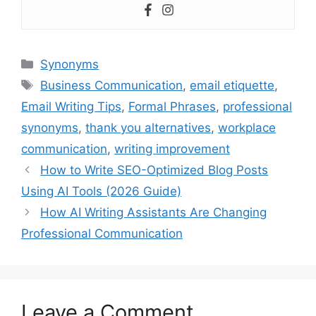
Categories
Synonyms
Tags
Business Communication
,
email etiquette
,
Email Writing Tips
,
Formal Phrases
,
professional
synonyms
,
thank you alternatives
,
workplace
communication
,
writing improvement
How to Write SEO-Optimized Blog Posts
Using AI Tools (2026 Guide)
How AI Writing Assistants Are Changing
Professional Communication
Leave a Comment