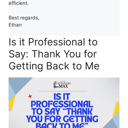
efficient.
Best regards,
Ethan
Is it Professional to
Say: Thank You for
Getting Back to Me