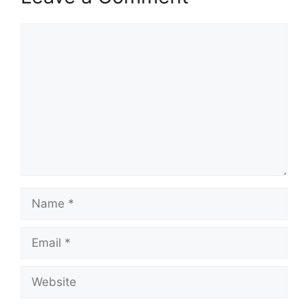
Comment
Name
Email
Website