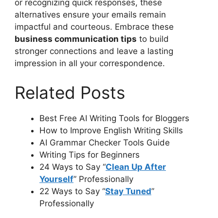
or recognizing quick responses, these
alternatives ensure your emails remain
impactful and courteous. Embrace these
business communication tips
to build
stronger connections and leave a lasting
impression in all your correspondence.
Related Posts
Best Free AI Writing Tools for Bloggers
How to Improve English Writing Skills
AI Grammar Checker Tools Guide
Writing Tips for Beginners
24 Ways to Say “
Clean Up After
Yourself
” Professionally
22 Ways to Say “
Stay Tuned
”
Professionally