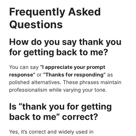
Frequently Asked
Questions
How do you say thank you
for getting back to me?
You can say
“I appreciate your prompt
response”
or
“Thanks for responding”
as
polished alternatives. These phrases maintain
professionalism while varying your tone.
Is “thank you for getting
back to me” correct?
Yes, it’s correct and widely used in