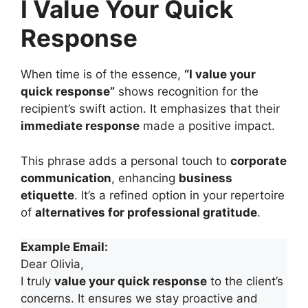
I Value Your Quick
Response
When time is of the essence,
“I value your
quick response”
shows recognition for the
recipient’s swift action. It emphasizes that their
immediate response
made a positive impact.
This phrase adds a personal touch to
corporate
communication
, enhancing
business
etiquette
. It’s a refined option in your repertoire
of
alternatives for professional gratitude
.
Example Email:
Dear Olivia,
I truly
value your quick response
to the client’s
concerns. It ensures we stay proactive and