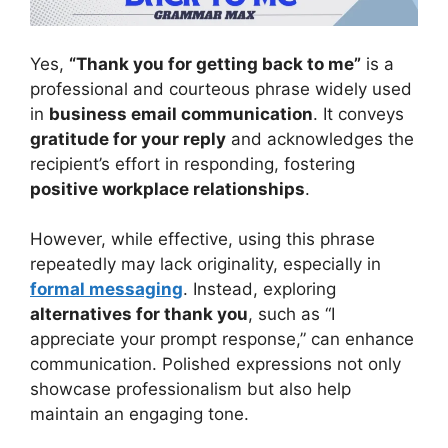
Yes,
“Thank you for getting back to me”
is a
professional and courteous phrase widely used
in
business email communication
. It conveys
gratitude for your reply
and acknowledges the
recipient’s effort in responding, fostering
positive workplace relationships
.
However, while effective, using this phrase
repeatedly may lack originality, especially in
formal messaging
. Instead, exploring
alternatives for thank you
, such as “I
appreciate your prompt response,” can enhance
communication. Polished expressions not only
showcase professionalism but also help
maintain an engaging tone.