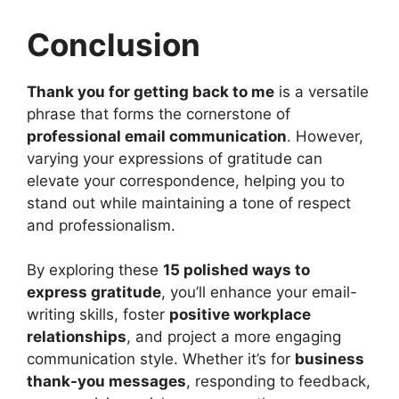
Conclusion
Thank you for getting back to me
is a versatile
phrase that forms the cornerstone of
professional email communication
. However,
varying your expressions of gratitude can
elevate your correspondence, helping you to
stand out while maintaining a tone of respect
and professionalism.
By exploring these
15 polished ways to
express gratitude
, you’ll enhance your email-
writing skills, foster
positive workplace
relationships
, and project a more engaging
communication style. Whether it’s for
business
thank-you messages
, responding to feedback,