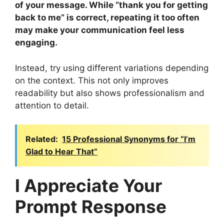
of your message. While “thank you for getting
back to me” is correct, repeating it too often
may make your communication feel less
engaging.
Instead, try using different variations depending
on the context. This not only improves
readability but also shows professionalism and
attention to detail.
Related:
15 Professional Synonyms for “I’m
Glad to Hear That”
I Appreciate Your
Prompt Response