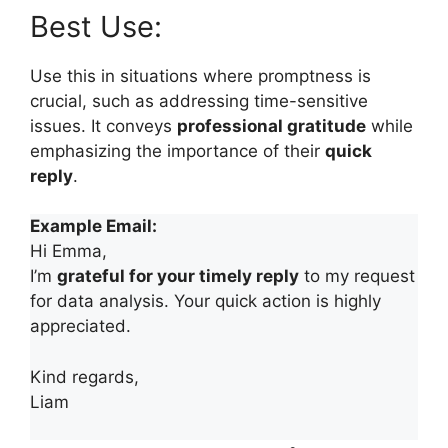
Best Use:
Use this in situations where promptness is
crucial, such as addressing time-sensitive
issues. It conveys
professional gratitude
while
emphasizing the importance of their
quick
reply
.
Example Email:
Hi Emma,
I’m
grateful for your timely reply
to my request
for data analysis. Your quick action is highly
appreciated.
Kind regards,
Liam