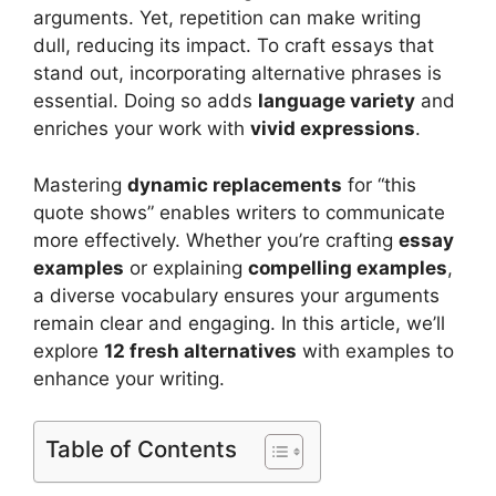
arguments. Yet, repetition can make writing
dull, reducing its impact. To craft essays that
stand out, incorporating alternative phrases is
essential. Doing so adds
language variety
and
enriches your work with
vivid expressions
.
Mastering
dynamic replacements
for “this
quote shows” enables writers to communicate
more effectively. Whether you’re crafting
essay
examples
or explaining
compelling examples
,
a diverse vocabulary ensures your arguments
remain clear and engaging. In this article, we’ll
explore
12 fresh alternatives
with examples to
enhance your writing.
Table of Contents