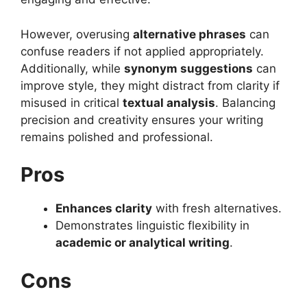
However, overusing
alternative phrases
can
confuse readers if not applied appropriately.
Additionally, while
synonym suggestions
can
improve style, they might distract from clarity if
misused in critical
textual analysis
. Balancing
precision and creativity ensures your writing
remains polished and professional.
Pros
Enhances clarity
with fresh alternatives.
Demonstrates linguistic flexibility in
academic or analytical writing
.
Cons