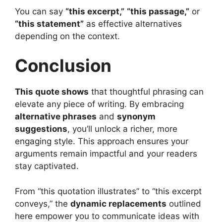
You can say
“this excerpt,”
“this passage,”
or
“this statement”
as effective alternatives
depending on the context.
Conclusion
This quote shows
that thoughtful phrasing can
elevate any piece of writing. By embracing
alternative phrases
and
synonym
suggestions
, you’ll unlock a richer, more
engaging style. This approach ensures your
arguments remain impactful and your readers
stay captivated.
From “this quotation illustrates” to “this excerpt
conveys,” the
dynamic replacements
outlined
here empower you to communicate ideas with