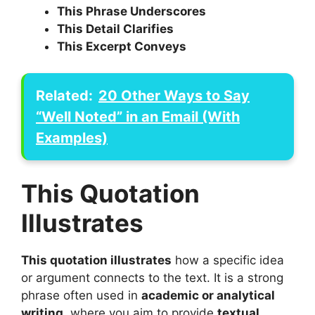
This Phrase Underscores
This Detail Clarifies
This Excerpt Conveys
Related:
20 Other Ways to Say
“Well Noted” in an Email (With
Examples)
This Quotation
Illustrates
This quotation illustrates
how a specific idea
or argument connects to the text. It is a strong
phrase often used in
academic or analytical
writing
, where you aim to provide
textual