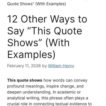
Quote Shows” (With Examples)
12 Other Ways to
Say “This Quote
Shows” (With
Examples)
February 11, 2026
by
William Henry
This quote shows
how words can convey
profound meanings, inspire change, and
deepen understanding. In academic or
analytical writing, this phrase often plays a
crucial role in connecting textual evidence to