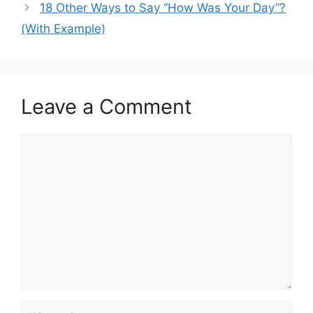
18 Other Ways to Say “How Was Your Day”?
(With Example)
Leave a Comment
Comment
Name