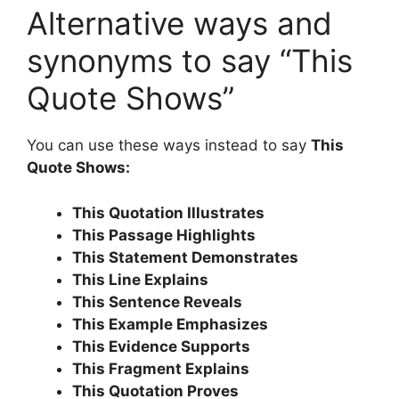
Alternative ways and
synonyms to say “This
Quote Shows”
You can use these ways instead to say
This
Quote Shows:
This Quotation Illustrates
This Passage Highlights
This Statement Demonstrates
This Line Explains
This Sentence Reveals
This Example Emphasizes
This Evidence Supports
This Fragment Explains
This Quotation Proves