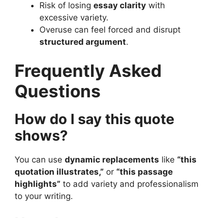
Risk of losing
essay clarity
with
excessive variety.
Overuse can feel forced and disrupt
structured argument
.
Frequently Asked
Questions
How do I say this quote
shows?
You can use
dynamic replacements
like
“this
quotation illustrates,”
or
“this passage
highlights”
to add variety and professionalism
to your writing.