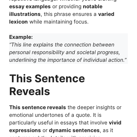
essay examples
or providing
notable
illustrations
, this phrase ensures a
varied
lexicon
while maintaining focus.
Example:
“This line explains the connection between
personal responsibility and societal progress,
underlining the importance of individual action.”
This Sentence
Reveals
This sentence reveals
the deeper insights or
emotional undertones of a quote. It is
particularly useful in essays that involve
vivid
expressions
or
dynamic sentences
, as it