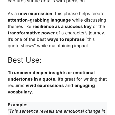
captures subtle details with precision.
As a
new expression
, this phrase helps create
attention-grabbing language
while discussing
themes like
resilience as a success key
or the
transformative power
of a character’s journey.
It’s one of the best
ways to rephrase
“this
quote shows” while maintaining impact.
Best Use:
To uncover deeper insights or emotional
undertones in a quote.
It’s great for writing that
requires
vivid expressions
and
engaging
vocabulary
.
Example:
“This sentence reveals the emotional change in