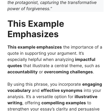
the protagonist, capturing the transformative
power of forgiveness.”
This Example
Emphasizes
This example emphasizes
the importance of a
quote in supporting your argument. It’s
especially helpful when analyzing
impactful
quotes
that illustrate a central theme, such as
accountability
or
overcoming challenges
.
By using this phrase, you incorporate
engaging
vocabulary
and
effective synonyms
into your
analysis. It’s a versatile option for
illustrative
writing
, offering
compelling examples
to
strengthen your essay’s clarity and persuasive