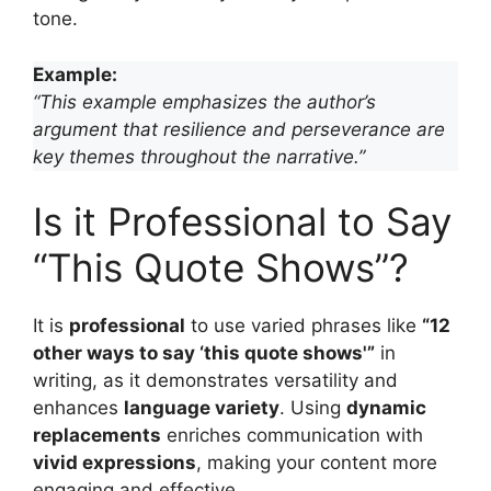
tone.
Example:
“This example emphasizes the author’s
argument that resilience and perseverance are
key themes throughout the narrative.”
Is it Professional to Say
“This Quote Shows”?
It is
professional
to use varied phrases like
“12
other ways to say ‘this quote shows'”
in
writing, as it demonstrates versatility and
enhances
language variety
. Using
dynamic
replacements
enriches communication with
vivid expressions
, making your content more
engaging and effective.