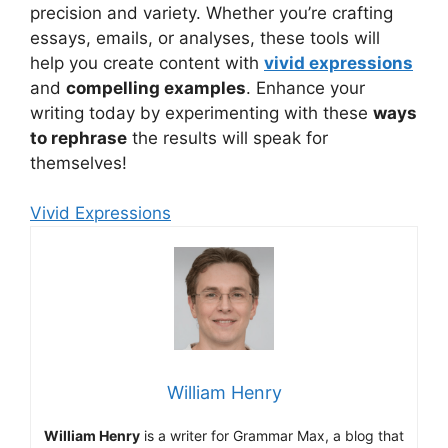
precision and variety. Whether you’re crafting
essays, emails, or analyses, these tools will
help you create content with
vivid expressions
and
compelling examples
. Enhance your
writing today by experimenting with these
ways
to rephrase
the results will speak for
themselves!
Vivid Expressions
William Henry
William Henry
is a writer for Grammar Max, a blog that