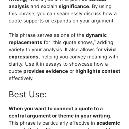
analysis
and explain
significance
. By using
this phrase, you can seamlessly discuss how a
quote supports or expands on your argument.
This phrase serves as one of the
dynamic
replacements
for “this quote shows,” adding
variety to your analysis. It also allows for
vivid
expressions
, helping you convey meaning with
clarity. Use it in essays to showcase how a
quote
provides evidence
or
highlights context
effectively.
Best Use:
When you want to connect a quote to a
central argument or theme in your writing.
This phrase is particularly effective in
academic