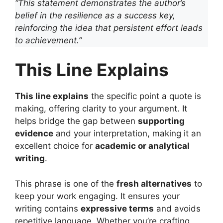
“This statement demonstrates the author’s
belief in the resilience as a success key,
reinforcing the idea that persistent effort leads
to achievement.”
This Line Explains
This line explains
the specific point a quote is
making, offering clarity to your argument. It
helps bridge the gap between
supporting
evidence
and your interpretation, making it an
excellent choice for
academic or analytical
writing
.
This phrase is one of the
fresh alternatives
to
keep your work engaging. It ensures your
writing contains
expressive terms
and avoids
repetitive language. Whether you’re crafting