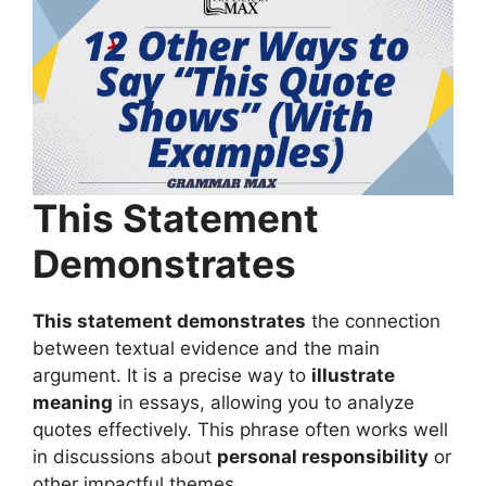
This Statement
Demonstrates
This statement demonstrates
the connection
between textual evidence and the main
argument. It is a precise way to
illustrate
meaning
in essays, allowing you to analyze
quotes effectively. This phrase often works well
in discussions about
personal responsibility
or
other impactful themes.