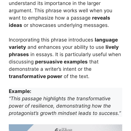
understand its importance in the larger
argument. This phrase works well when you
want to emphasize how a passage
reveals
ideas
or showcases underlying messages.
Incorporating this phrase introduces
language
variety
and enhances your ability to use
lively
phrases
in essays. It is particularly useful when
discussing
persuasive examples
that
demonstrate a writer’s intent or the
transformative power
of the text.
Example:
“This passage highlights the transformative
power of resilience, demonstrating how the
protagonist’s growth mindset leads to success.”