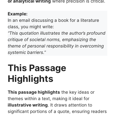
or analytical writing
where precision is critical.
Example:
In an email discussing a book for a literature
class, you might write:
“This quotation illustrates the author’s profound
critique of societal norms, emphasizing the
theme of personal responsibility in overcoming
systemic barriers.”
This Passage
Highlights
This passage highlights
the key ideas or
themes within a text, making it ideal for
illustrative writing
. It draws attention to
significant portions of a quote, ensuring readers