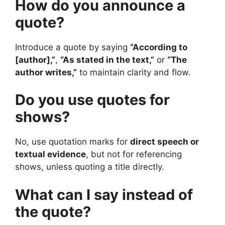
How do you announce a
quote?
Introduce a quote by saying
“According to
[author],”
,
“As stated in the text,”
or
“The
author writes,”
to maintain clarity and flow.
Do you use quotes for
shows?
No, use quotation marks for
direct speech or
textual evidence
, but not for referencing
shows, unless quoting a title directly.
What can I say instead of
the quote?