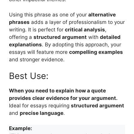
Using this phrase as one of your
alternative
phrases
adds a layer of professionalism to your
writing. It is perfect for
critical analysis
,
offering a
structured argument
with
detailed
explanations
. By adopting this approach, your
essays will feature more
compelling examples
and stronger evidence.
Best Use:
When you need to explain how a quote
provides clear evidence for your argument.
Ideal for essays requiring
structured argument
and
precise language
.
Example: