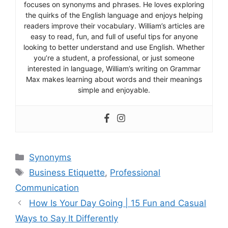
focuses on synonyms and phrases. He loves exploring
the quirks of the English language and enjoys helping
readers improve their vocabulary. William’s articles are
easy to read, fun, and full of useful tips for anyone
looking to better understand and use English. Whether
you’re a student, a professional, or just someone
interested in language, William’s writing on Grammar
Max makes learning about words and their meanings
simple and enjoyable.
Categories
Synonyms
Tags
Business Etiquette
,
Professional
Communication
How Is Your Day Going | 15 Fun and Casual
Ways to Say It Differently