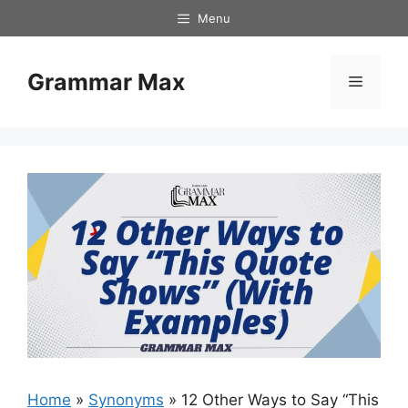
Skip
Menu
to
content
Grammar Max
Menu
Home
»
Synonyms
»
12 Other Ways to Say “This