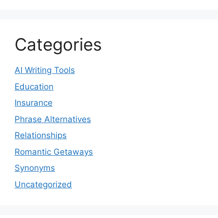
Categories
AI Writing Tools
Education
Insurance
Phrase Alternatives
Relationships
Romantic Getaways
Synonyms
Uncategorized