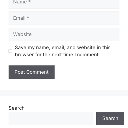
Email
Website
Save my name, email, and website in this
browser for the next time I comment.
Search
Search