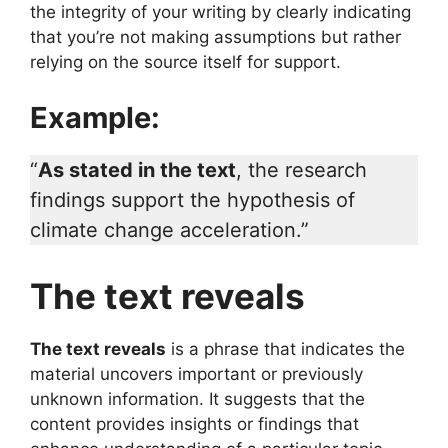
the integrity of your writing by clearly indicating
that you’re not making assumptions but rather
relying on the source itself for support.
Example:
“
As stated in the text
, the research
findings support the hypothesis of
climate change acceleration.”
The text reveals
The text reveals
is a phrase that indicates the
material uncovers important or previously
unknown information. It suggests that the
content provides insights or findings that