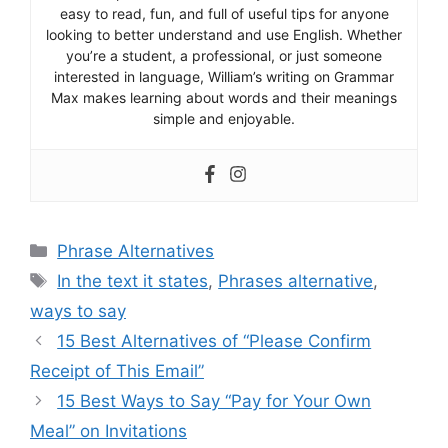
easy to read, fun, and full of useful tips for anyone
looking to better understand and use English. Whether
you’re a student, a professional, or just someone
interested in language, William’s writing on Grammar
Max makes learning about words and their meanings
simple and enjoyable.
Categories
Phrase Alternatives
Tags
In the text it states
,
Phrases alternative
,
ways to say
15 Best Alternatives of “Please Confirm
Receipt of This Email”
15 Best Ways to Say “Pay for Your Own
Meal” on Invitations