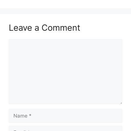
Leave a Comment
Comment
Name
Email