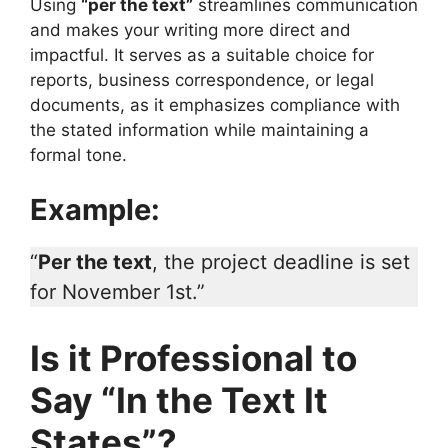
Using
“per the text”
streamlines communication
and makes your writing more direct and
impactful. It serves as a suitable choice for
reports, business correspondence, or legal
documents, as it emphasizes compliance with
the stated information while maintaining a
formal tone.
Example:
“
Per the text
, the project deadline is set
for November 1st.”
Is it Professional to
Say “In the Text It
States”?