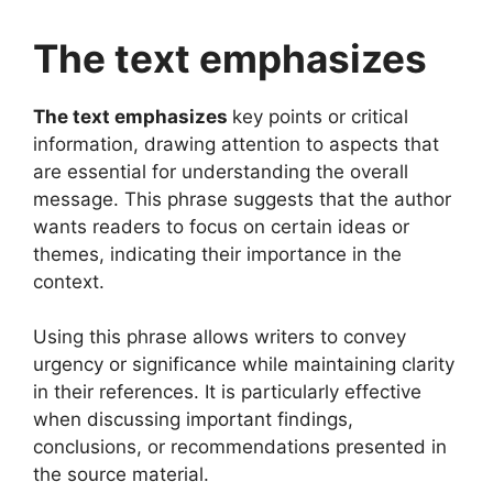
The text emphasizes
The text emphasizes
key points or critical
information, drawing attention to aspects that
are essential for understanding the overall
message. This phrase suggests that the author
wants readers to focus on certain ideas or
themes, indicating their importance in the
context.
Using this phrase allows writers to convey
urgency or significance while maintaining clarity
in their references. It is particularly effective
when discussing important findings,
conclusions, or recommendations presented in
the source material.