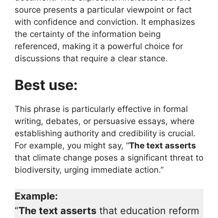
source presents a particular viewpoint or fact
with confidence and conviction. It emphasizes
the certainty of the information being
referenced, making it a powerful choice for
discussions that require a clear stance.
Best use:
This phrase is particularly effective in formal
writing, debates, or persuasive essays, where
establishing authority and credibility is crucial.
For example, you might say, “
The text asserts
that climate change poses a significant threat to
biodiversity, urging immediate action.”
Example:
“
The text asserts
that education reform