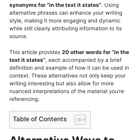
synonyms for “in the text it states”
. Using
alternative phrases can enhance your writing
style, making it more engaging and dynamic
while still clearly attributing information to its
source.
This article provides
20 other words for “in the
text it states”
, each accompanied by a brief
definition and example of how it can be used in
context. These alternatives not only keep your
writing interesting but also allow for more
nuanced interpretations of the material you’re
referencing.
Table of Contents