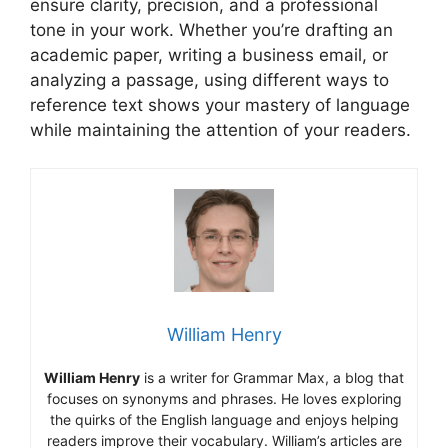
ensure clarity, precision, and a professional
tone in your work. Whether you’re drafting an
academic paper, writing a business email, or
analyzing a passage, using different ways to
reference text shows your mastery of language
while maintaining the attention of your readers.
William Henry
William Henry
is a writer for Grammar Max, a blog that
focuses on synonyms and phrases. He loves exploring
the quirks of the English language and enjoys helping
readers improve their vocabulary. William’s articles are