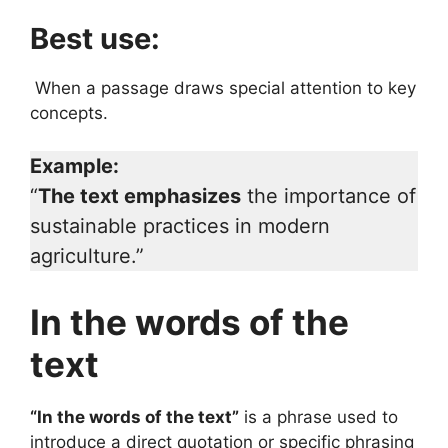
Best use:
When a passage draws special attention to key
concepts.
Example:
“
The text emphasizes
the importance of
sustainable practices in modern
agriculture.”
In the words of the
text
“In the words of the text”
is a phrase used to
introduce a direct quotation or specific phrasing