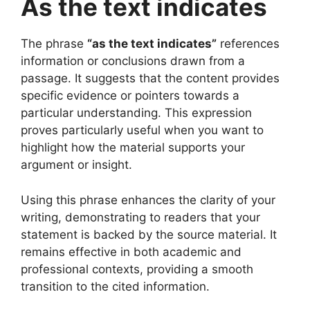
As the text indicates
The phrase
“as the text indicates”
references
information or conclusions drawn from a
passage. It suggests that the content provides
specific evidence or pointers towards a
particular understanding. This expression
proves particularly useful when you want to
highlight how the material supports your
argument or insight.
Using this phrase enhances the clarity of your
writing, demonstrating to readers that your
statement is backed by the source material. It
remains effective in both academic and
professional contexts, providing a smooth
transition to the cited information.