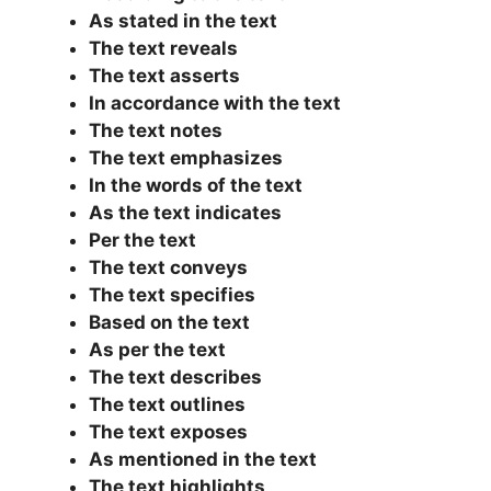
As stated in the text
The text reveals
The text asserts
In accordance with the text
The text notes
The text emphasizes
In the words of the text
As the text indicates
Per the text
The text conveys
The text specifies
Based on the text
As per the text
The text describes
The text outlines
The text exposes
As mentioned in the text
The text highlights