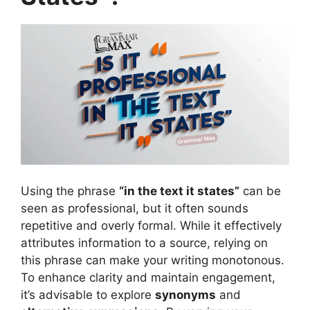
Using the phrase
“in the text it states”
can be
seen as professional, but it often sounds
repetitive and overly formal. While it effectively
attributes information to a source, relying on
this phrase can make your writing monotonous.
To enhance clarity and maintain engagement,
it’s advisable to explore
synonyms
and