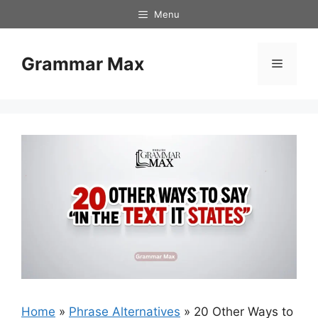
Skip
Menu
to
content
Grammar Max
Menu
Home
»
Phrase Alternatives
»
20 Other Ways to