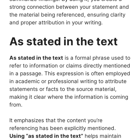
strong connection between your statement and
the material being referenced, ensuring clarity
and proper attribution in your writing.
As stated in the text
As stated in the text
is a formal phrase used to
refer to information or claims directly mentioned
in a passage. This expression is often employed
in academic or professional writing to attribute
statements or facts to the source material,
making it clear where the information is coming
from.
It emphasizes that the content you’re
referencing has been explicitly mentioned.
Using “as stated in the text”
helps maintain