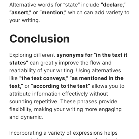
Alternative words for “state” include
“declare,”
“assert,”
or
“mention,”
which can add variety to
your writing.
Conclusion
Exploring different
synonyms for “in the text it
states”
can greatly improve the flow and
readability of your writing. Using alternatives
like
“the text conveys,” “as mentioned in the
text,”
or
“according to the text”
allows you to
attribute information effectively without
sounding repetitive. These phrases provide
flexibility, making your writing more engaging
and dynamic.
Incorporating a variety of expressions helps