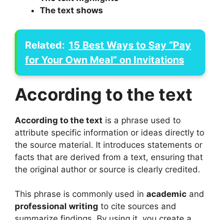
The text shows
Related:
15 Best Ways to Say “Pay
for Your Own Meal” on Invitations
According to the text
According to the text
is a phrase used to
attribute specific information or ideas directly to
the source material. It introduces statements or
facts that are derived from a text, ensuring that
the original author or source is clearly credited.
This phrase is commonly used in
academic
and
professional writing
to cite sources and
summarize findings. By using it, you create a