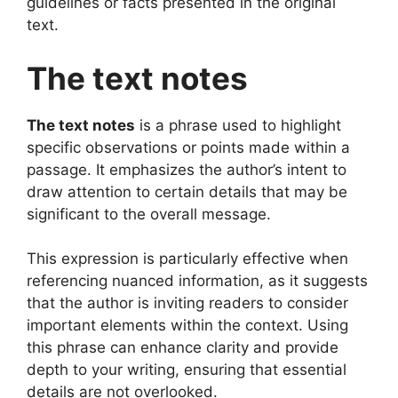
guidelines or facts presented in the original
text.
The text notes
The text notes
is a phrase used to highlight
specific observations or points made within a
passage. It emphasizes the author’s intent to
draw attention to certain details that may be
significant to the overall message.
This expression is particularly effective when
referencing nuanced information, as it suggests
that the author is inviting readers to consider
important elements within the context. Using
this phrase can enhance clarity and provide
depth to your writing, ensuring that essential
details are not overlooked.