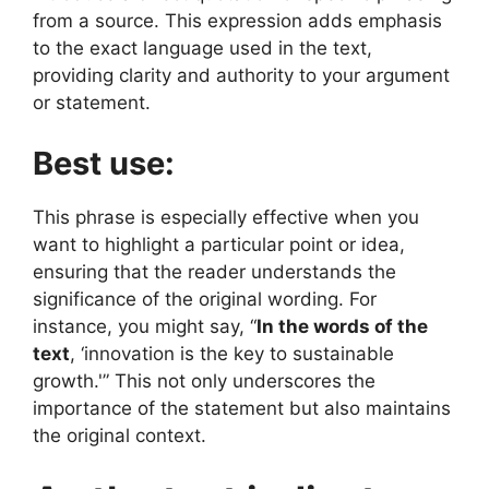
from a source. This expression adds emphasis
to the exact language used in the text,
providing clarity and authority to your argument
or statement.
Best use:
This phrase is especially effective when you
want to highlight a particular point or idea,
ensuring that the reader understands the
significance of the original wording. For
instance, you might say, “
In the words of the
text
, ‘innovation is the key to sustainable
growth.'” This not only underscores the
importance of the statement but also maintains
the original context.