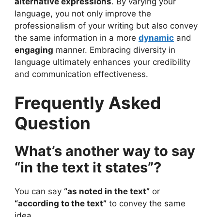
alternative expressions
. By varying your
language, you not only improve the
professionalism of your writing but also convey
the same information in a more
dynamic
and
engaging
manner. Embracing diversity in
language ultimately enhances your credibility
and communication effectiveness.
Frequently Asked
Question
What’s another way to say
“in the text it states”?
You can say
“as noted in the text”
or
“according to the text”
to convey the same
idea.