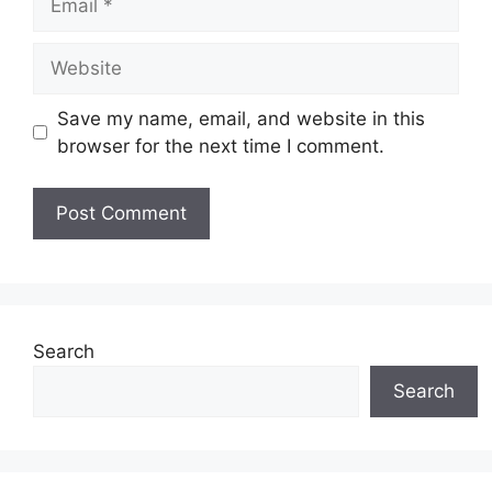
Website
Save my name, email, and website in this
browser for the next time I comment.
Search
Search