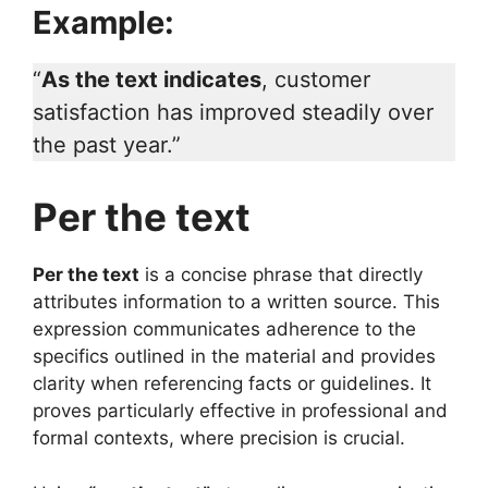
Example:
“
As the text indicates
, customer
satisfaction has improved steadily over
the past year.”
Per the text
Per the text
is a concise phrase that directly
attributes information to a written source. This
expression communicates adherence to the
specifics outlined in the material and provides
clarity when referencing facts or guidelines. It
proves particularly effective in professional and
formal contexts, where precision is crucial.