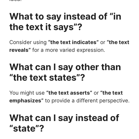
What to say instead of “in
the text it says”?
Consider using
“the text indicates”
or
“the text
reveals”
for a more varied expression.
What can I say other than
“the text states”?
You might use
“the text asserts”
or
“the text
emphasizes”
to provide a different perspective.
What can I say instead of
“state”?