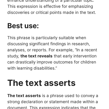
enhance understanding of a particular topic.
This expression is effective for emphasizing
discoveries or critical points made in the text.
Best use:
This phrase is particularly suitable when
discussing significant findings in research,
analyses, or reports. For example, “In a recent
study,
the text reveals
that early intervention
can drastically improve outcomes for children
with learning disabilities.”
The text asserts
The text asserts
is a phrase used to convey a
strong declaration or statement made within a
document. This expression indicates that the