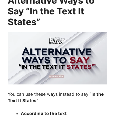
Alternative Ways to
Say “In the Text It
States”
You can use these ways instead to say
“In the
Text It States”
:
According to the text