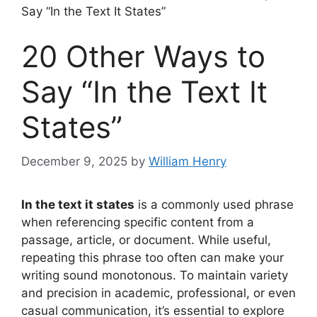
Say “In the Text It States”
20 Other Ways to
Say “In the Text It
States”
December 9, 2025
by
William Henry
In the text it states
is a commonly used phrase
when referencing specific content from a
passage, article, or document. While useful,
repeating this phrase too often can make your
writing sound monotonous. To maintain variety
and precision in academic, professional, or even
casual communication, it’s essential to explore