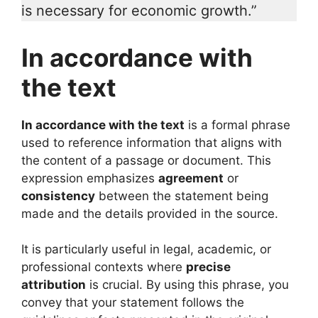
is necessary for economic growth.”
In accordance with
the text
In accordance with the text
is a formal phrase
used to reference information that aligns with
the content of a passage or document. This
expression emphasizes
agreement
or
consistency
between the statement being
made and the details provided in the source.
It is particularly useful in legal, academic, or
professional contexts where
precise
attribution
is crucial. By using this phrase, you
convey that your statement follows the