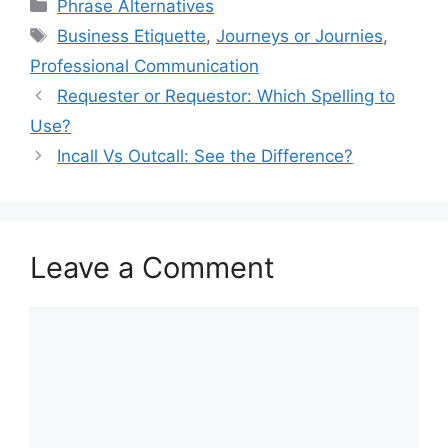
Categories
Phrase Alternatives
Tags
Business Etiquette
,
Journeys or Journies
,
Professional Communication
Requester or Requestor: Which Spelling to
Use?
Incall Vs Outcall: See the Difference?
Leave a Comment
Comment