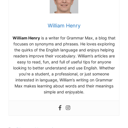
William Henry
William Henry
is a writer for Grammar Max, a blog that
focuses on synonyms and phrases. He loves exploring
the quirks of the English language and enjoys helping
readers improve their vocabulary. William’s articles are
easy to read, fun, and full of useful tips for anyone
looking to better understand and use English. Whether
you’re a student, a professional, or just someone
interested in language, William’s writing on Grammar
Max makes learning about words and their meanings
simple and enjoyable.