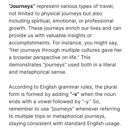
“Journeys”
represent various types of travel,
not limited to physical journeys but also
including spiritual, emotional, or professional
growth. These journeys enrich our lives and can
provide us with valuable insights or
accomplishments. For instance, you might say,
“Her journeys through multiple cultures gave her
a broader perspective on life.” This
demonstrates “journeys” used both in a literal
and metaphorical sense.
According to English grammar rules, the plural
form is formed by adding
“-s”
when the noun
ends with a vowel followed by “-y.” So,
remember to use “journeys” whenever referring
to multiple trips or metaphorical journeys,
staying consistent with standard English usage.