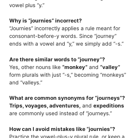
vowel plus “y.”
Why is “journies” incorrect?
“Journies” incorrectly applies a rule meant for
consonant-before-y words. Since “journey”
ends with a vowel and “y,” we simply add “-s.”
Are there similar words to “journey”?
Yes, other nouns like
“monkey”
and
“valley”
form plurals with just “-s,” becoming “monkeys”
and “valleys.”
What are common synonyms for “journeys”?
Trips, voyages, adventures,
and
expeditions
are commonly used instead of “journeys.”
How can I avoid mistakes like “journies”?
Practice the vowel-plus-y plural rule, or keep a