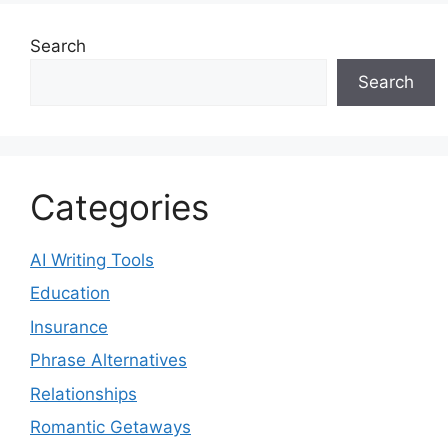
Search
Search
Categories
AI Writing Tools
Education
Insurance
Phrase Alternatives
Relationships
Romantic Getaways