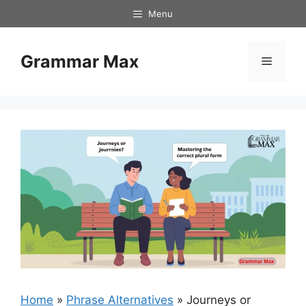
Skip
Menu
to
content
Grammar Max
Menu
Home
»
Phrase Alternatives
»
Journeys or