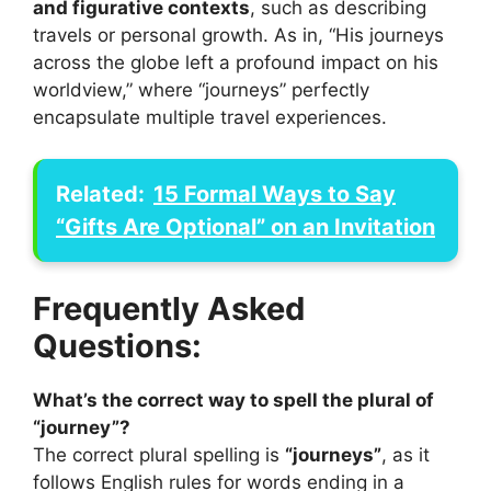
and figurative contexts
, such as describing
travels or personal growth. As in, “His journeys
across the globe left a profound impact on his
worldview,” where “journeys” perfectly
encapsulate multiple travel experiences.
Related:
15 Formal Ways to Say
“Gifts Are Optional” on an Invitation
Frequently Asked
Questions:
What’s the correct way to spell the plural of
“journey”?
The correct plural spelling is
“journeys”
, as it
follows English rules for words ending in a