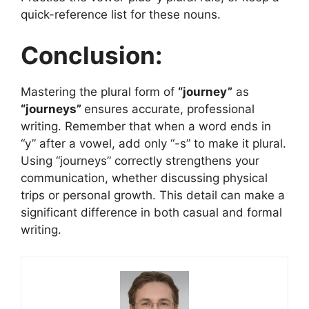
quick-reference list for these nouns.
Conclusion:
Mastering the plural form of
“journey”
as
“journeys”
ensures accurate, professional
writing. Remember that when a word ends in
“y” after a vowel, add only “-s” to make it plural.
Using “journeys” correctly strengthens your
communication, whether discussing physical
trips or personal growth. This detail can make a
significant difference in both casual and formal
writing.