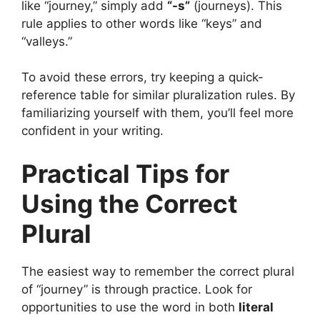
like “journey,” simply add
“-s”
(journeys). This
rule applies to other words like “keys” and
“valleys.”
To avoid these errors, try keeping a quick-
reference table for similar pluralization rules. By
familiarizing yourself with them, you’ll feel more
confident in your writing.
Practical Tips for
Using the Correct
Plural
The easiest way to remember the correct plural
of “journey” is through practice. Look for
opportunities to use the word in both
literal