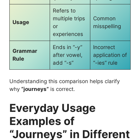
Refers to
multiple trips
Common
Usage
or
misspelling
experiences
Ends in “-y”
Incorrect
Grammar
after vowel,
application of
Rule
add “-s”
“-ies” rule
Understanding this comparison helps clarify
why
“journeys”
is correct.
Everyday Usage
Examples of
“Journeys” in Different