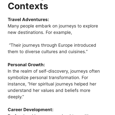
Contexts
Travel Adventures:
Many people embark on journeys to explore
new destinations. For example,
“Their journeys through Europe introduced
them to diverse cultures and cuisines.”
Personal Growth:
In the realm of self-discovery, journeys often
symbolize personal transformation. For
instance, “Her spiritual journeys helped her
understand her values and beliefs more
deeply.”
Career Development: