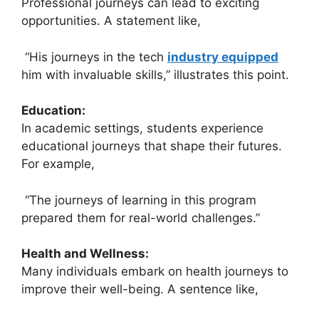
Professional journeys can lead to exciting
opportunities. A statement like,
“His journeys in the tech
industry equipped
him with invaluable skills,” illustrates this point.
Education:
In academic settings, students experience
educational journeys that shape their futures.
For example,
“The journeys of learning in this program
prepared them for real-world challenges.”
Health and Wellness:
Many individuals embark on health journeys to
improve their well-being. A sentence like,