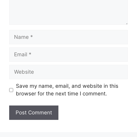
Name
Email
Website
Save my name, email, and website in this
browser for the next time I comment.