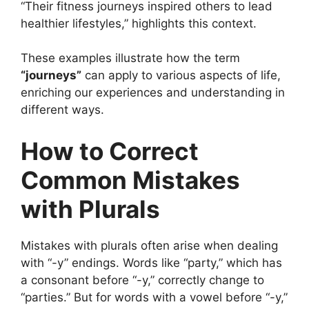
“Their fitness journeys inspired others to lead
healthier lifestyles,” highlights this context.
These examples illustrate how the term
“journeys”
can apply to various aspects of life,
enriching our experiences and understanding in
different ways.
How to Correct
Common Mistakes
with Plurals
Mistakes with plurals often arise when dealing
with “-y” endings. Words like “party,” which has
a consonant before “-y,” correctly change to
“parties.” But for words with a vowel before “-y,”