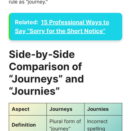
rule as “journey.”
Related:
15 Professional Ways to
Say “Sorry for the Short Notice”
Side-by-Side
Comparison of
“Journeys” and
“Journies”
Aspect
Journeys
Journies
Plural form of
Incorrect
Definition
“journey”
spelling