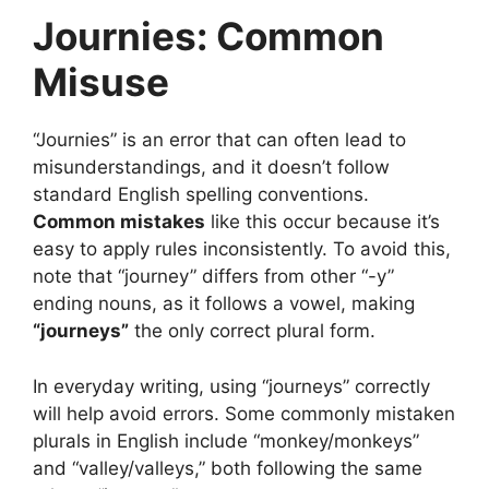
Journies: Common
Misuse
“Journies” is an error that can often lead to
misunderstandings, and it doesn’t follow
standard English spelling conventions.
Common mistakes
like this occur because it’s
easy to apply rules inconsistently. To avoid this,
note that “journey” differs from other “-y”
ending nouns, as it follows a vowel, making
“journeys”
the only correct plural form.
In everyday writing, using “journeys” correctly
will help avoid errors. Some commonly mistaken
plurals in English include “monkey/monkeys”
and “valley/valleys,” both following the same