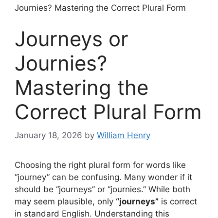
Journies? Mastering the Correct Plural Form
Journeys or
Journies?
Mastering the
Correct Plural Form
January 18, 2026
by
William Henry
Choosing the right plural form for words like
“journey” can be confusing. Many wonder if it
should be “journeys” or “journies.” While both
may seem plausible, only
“journeys”
is correct
in standard English. Understanding this