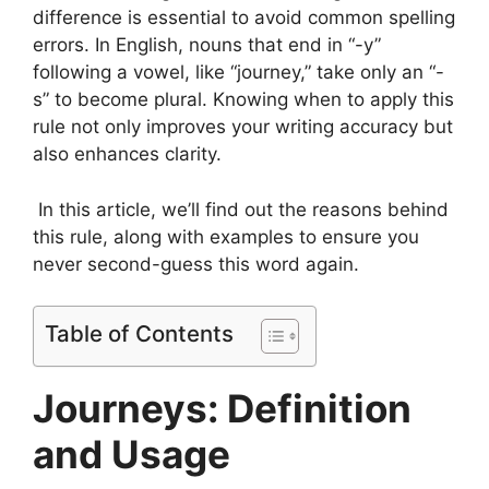
difference is essential to avoid common spelling
errors. In English, nouns that end in “-y”
following a vowel, like “journey,” take only an “-
s” to become plural. Knowing when to apply this
rule not only improves your writing accuracy but
also enhances clarity.
In this article, we’ll find out the reasons behind
this rule, along with examples to ensure you
never second-guess this word again.
Table of Contents
Journeys: Definition
and Usage