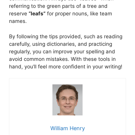
referring to the green parts of a tree and
reserve
“leafs”
for proper nouns, like team
names.
By following the tips provided, such as reading
carefully, using dictionaries, and practicing
regularly, you can improve your spelling and
avoid common mistakes. With these tools in
hand, you’ll feel more confident in your writing!
William Henry