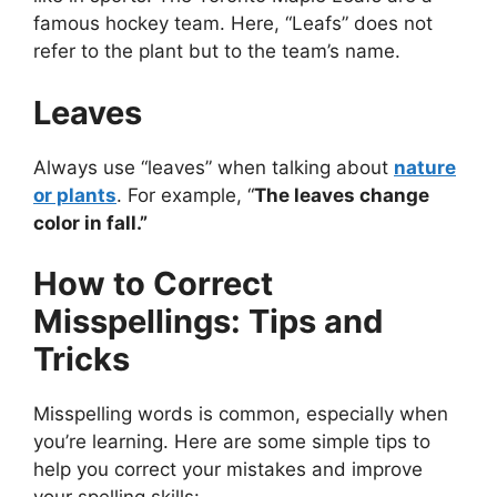
famous hockey team. Here, “Leafs” does not
refer to the plant but to the team’s name.
Leaves
Always use “leaves” when talking about
nature
or plants
. For example, “
The leaves change
color in fall.”
How to Correct
Misspellings: Tips and
Tricks
Misspelling words is common, especially when
you’re learning. Here are some simple tips to
help you correct your mistakes and improve