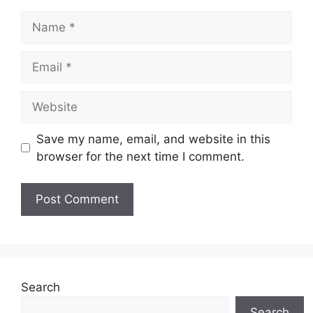
Name
Email
Website
Save my name, email, and website in this
browser for the next time I comment.
Search
Search