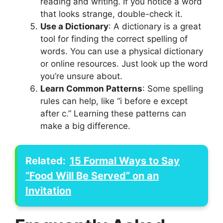
reading and writing. If you notice a word
that looks strange, double-check it.
Use a Dictionary
: A dictionary is a great
tool for finding the correct spelling of
words. You can use a physical dictionary
or online resources. Just look up the word
you’re unsure about.
Learn Common Patterns
: Some spelling
rules can help, like “i before e except
after c.” Learning these patterns can
make a big difference.
Related:
15 Formal Ways to Say
“Food Will Be Served” on an
Invitation