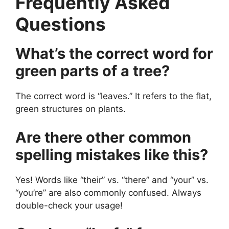
Frequently Asked
Questions
What’s the correct word for
green parts of a tree?
The correct word is “leaves.” It refers to the flat,
green structures on plants.
Are there other common
spelling mistakes like this?
Yes! Words like “their” vs. “there” and “your” vs.
“you’re” are also commonly confused. Always
double-check your usage!