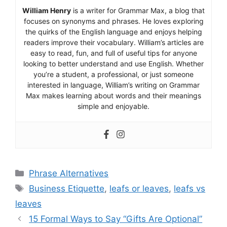
William Henry
is a writer for Grammar Max, a blog that
focuses on synonyms and phrases. He loves exploring
the quirks of the English language and enjoys helping
readers improve their vocabulary. William’s articles are
easy to read, fun, and full of useful tips for anyone
looking to better understand and use English. Whether
you’re a student, a professional, or just someone
interested in language, William’s writing on Grammar
Max makes learning about words and their meanings
simple and enjoyable.
Categories
Phrase Alternatives
Tags
Business Etiquette
,
leafs or leaves
,
leafs vs
leaves
15 Formal Ways to Say “Gifts Are Optional”