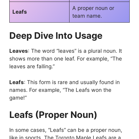
A proper noun or
Leafs
team name.
Deep Dive Into Usage
Leaves
: The word “leaves” is a plural noun. It
shows more than one leaf. For example, “The
leaves are falling.”
Leafs
: This form is rare and usually found in
names. For example, “The Leafs won the
game!”
Leafs (Proper Noun)
In some cases, “Leafs” can be a proper noun,
like in sports. The Toronto Maple Leafs are a