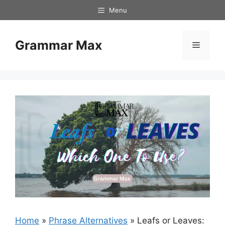
Skip
Menu
to
content
Grammar Max
Menu
Home
»
Phrase Alternatives
»
Leafs or Leaves: