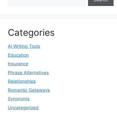
Categories
AI Writing Tools
Education
Insurance
Phrase Alternatives
Relationships
Romantic Getaways
Synonyms
Uncategorized