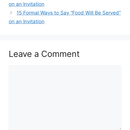
on an Invitation
15 Formal Ways to Say “Food Will Be Served”
on an Invitation
Leave a Comment
Comment