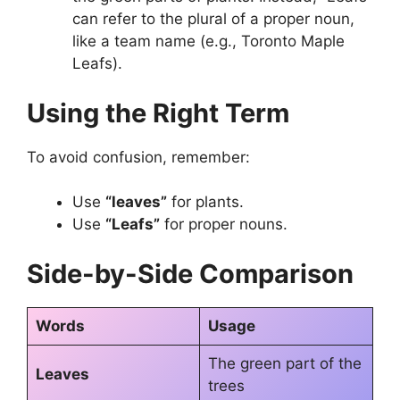
can refer to the plural of a proper noun,
like a team name (e.g., Toronto Maple
Leafs).
Using the Right Term
To avoid confusion, remember:
Use
“leaves”
for plants.
Use
“Leafs”
for proper nouns.
Side-by-Side Comparison
Words
Usage
The green part of the
Leaves
trees