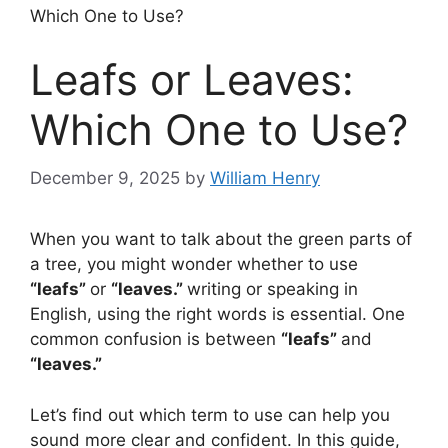
Which One to Use?
Leafs or Leaves:
Which One to Use?
December 9, 2025
by
William Henry
When you want to talk about the green parts of
a tree, you might wonder whether to use
“leafs”
or
“leaves.”
writing or speaking in
English, using the right words is essential. One
common confusion is between
“leafs”
and
“leaves.”
Let’s find out which term to use can help you
sound more clear and confident. In this guide,