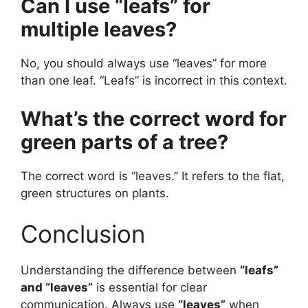
Can I use “leafs” for
multiple leaves?
No, you should always use “leaves” for more
than one leaf. “Leafs” is incorrect in this context.
What’s the correct word for
green parts of a tree?
The correct word is “leaves.” It refers to the flat,
green structures on plants.
Conclusion
Understanding the difference between
“leafs”
and “leaves”
is essential for clear
communication. Always use
“leaves”
when