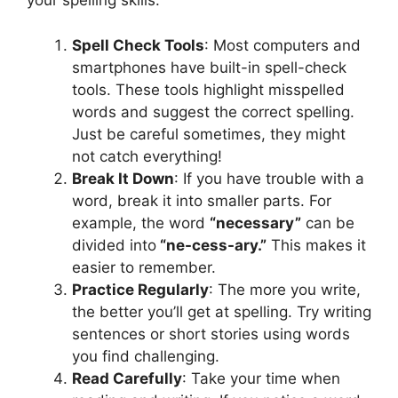
your spelling skills:
Spell Check Tools
: Most computers and
smartphones have built-in spell-check
tools. These tools highlight misspelled
words and suggest the correct spelling.
Just be careful sometimes, they might
not catch everything!
Break It Down
: If you have trouble with a
word, break it into smaller parts. For
example, the word
“necessary”
can be
divided into
“ne-cess-ary.”
This makes it
easier to remember.
Practice Regularly
: The more you write,
the better you’ll get at spelling. Try writing
sentences or short stories using words
you find challenging.
Read Carefully
: Take your time when