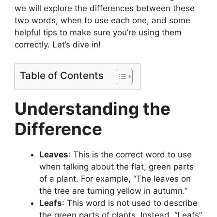
we will explore the differences between these
two words, when to use each one, and some
helpful tips to make sure you’re using them
correctly. Let’s dive in!
Table of Contents
Understanding the
Difference
Leaves
: This is the correct word to use
when talking about the flat, green parts
of a plant. For example, “The leaves on
the tree are turning yellow in autumn.”
Leafs
: This word is not used to describe
the green parts of plants. Instead, “Leafs”