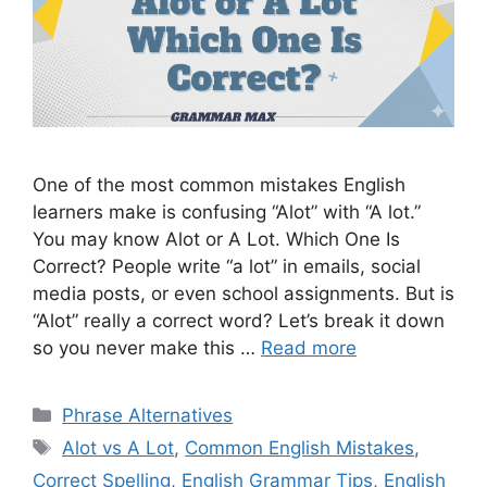
One of the most common mistakes English
learners make is confusing “Alot” with “A lot.”
You may know Alot or A Lot. Which One Is
Correct? People write “a lot” in emails, social
media posts, or even school assignments. But is
“Alot” really a correct word? Let’s break it down
so you never make this …
Read more
Categories
Phrase Alternatives
Tags
Alot vs A Lot
,
Common English Mistakes
,
Correct Spelling
,
English Grammar Tips
,
English