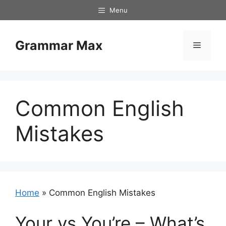
Skip
Menu
to
content
Grammar Max
Menu
Common English
Mistakes
Home
»
Common English Mistakes
Your vs You’re – What’s