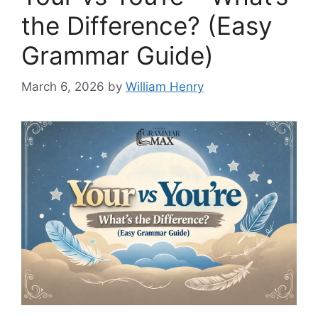
the Difference? (Easy
Grammar Guide)
March 6, 2026
by
William Henry