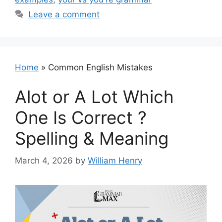
Leave a comment
Home
»
Common English Mistakes
Alot or A Lot Which
One Is Correct ?
Spelling & Meaning
March 4, 2026
by
William Henry