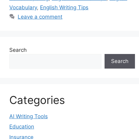
Vocabulary
,
English Writing Tips
Leave a comment
Search
Search
Categories
AI Writing Tools
Education
Insurance