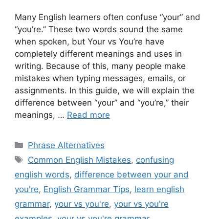
Many English learners often confuse “your” and
“you’re.” These two words sound the same
when spoken, but Your vs You’re have
completely different meanings and uses in
writing. Because of this, many people make
mistakes when typing messages, emails, or
assignments. In this guide, we will explain the
difference between “your” and “you’re,” their
meanings, …
Read more
Categories
Phrase Alternatives
Tags
Common English Mistakes
,
confusing
english words
,
difference between your and
you're
,
English Grammar Tips
,
learn english
grammar
,
your vs you're
,
your vs you're
examples
,
your vs you're grammar