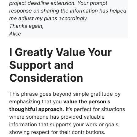
project deadline extension. Your prompt
response on sharing the information has helped
me adjust my plans accordingly.
Thanks again,
Alice
I Greatly Value Your
Support and
Consideration
This phrase goes beyond simple gratitude by
emphasizing that you
value the person’s
thoughtful approach
. It’s perfect for situations
where someone has provided valuable
information that supports your work or goals,
showing respect for their contributions.