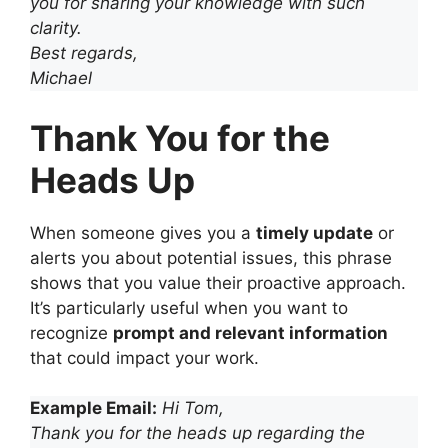
you for sharing your knowledge with such
clarity.
Best regards,
Michael
Thank You for the
Heads Up
When someone gives you a
timely update
or
alerts you about potential issues, this phrase
shows that you value their proactive approach.
It’s particularly useful when you want to
recognize
prompt and relevant information
that could impact your work.
Example Email:
Hi Tom,
Thank you for the heads up regarding the