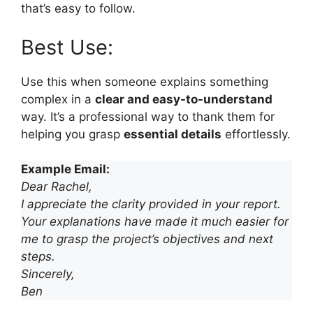
that’s easy to follow.
Best Use:
Use this when someone explains something
complex in a
clear and easy-to-understand
way. It’s a professional way to thank them for
helping you grasp
essential details
effortlessly.
Example Email:
Dear Rachel,
I appreciate the clarity provided in your report.
Your explanations have made it much easier for
me to grasp the project’s objectives and next
steps.
Sincerely,
Ben