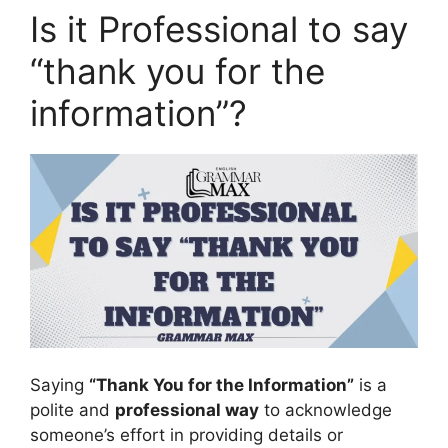
Is it Professional to say
“thank you for the
information”?
Saying
“Thank You for the Information”
is a
polite and
professional way
to acknowledge
someone’s effort in providing details or