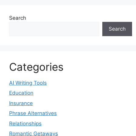
Search
Search
Categories
AI Writing Tools
Education
Insurance
Phrase Alternatives
Relationships
Romantic Getaways