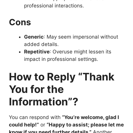
professional interactions.
Cons
Generic
: May seem impersonal without
added details.
Repetitive
: Overuse might lessen its
impact in professional settings.
How to Reply “Thank
You for the
Information”?
You can respond with
“You’re welcome, glad I
could help!”
or
“Happy to assist; please let me
know if you need further details.”
Another