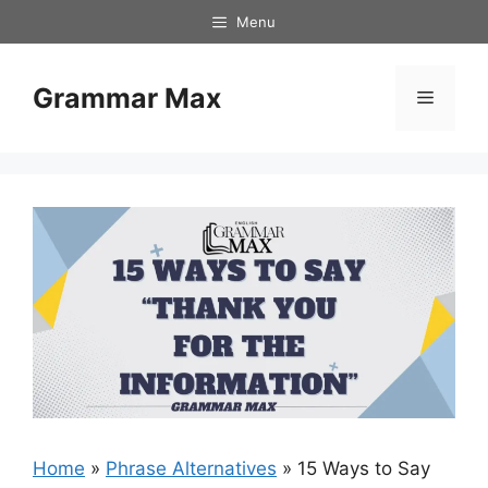
Skip
Menu
to
content
Grammar Max
Menu
Home
»
Phrase Alternatives
»
15 Ways to Say