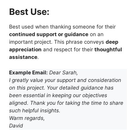
Best Use:
Best used when thanking someone for their
continued support or guidance
on an
important project. This phrase conveys
deep
appreciation
and respect for their
thoughtful
assistance
.
Example Email:
Dear Sarah,
I greatly value your support and consideration
on this project. Your detailed guidance has
been essential in keeping our objectives
aligned. Thank you for taking the time to share
such helpful insights.
Warm regards,
David