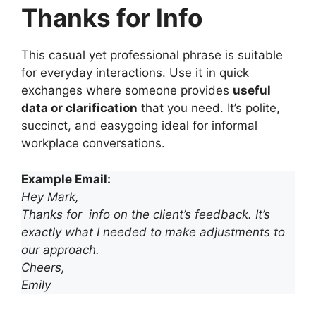
Thanks for Info
This casual yet professional phrase is suitable
for everyday interactions. Use it in quick
exchanges where someone provides
useful
data or clarification
that you need. It’s polite,
succinct, and easygoing ideal for informal
workplace conversations.
Example Email:
Hey Mark,
Thanks for info on the client’s feedback. It’s
exactly what I needed to make adjustments to
our approach.
Cheers,
Emily