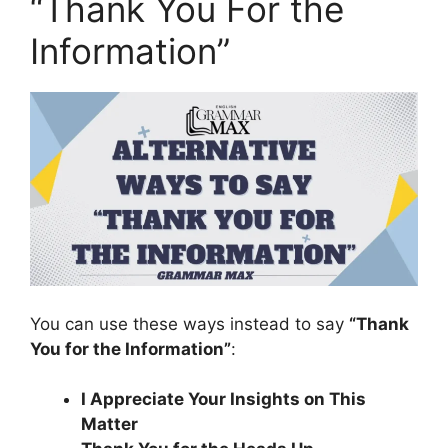
“Thank You For the
Information”
You can use these ways instead to say
“Thank
You for the Information”
:
I Appreciate Your Insights on This
Matter