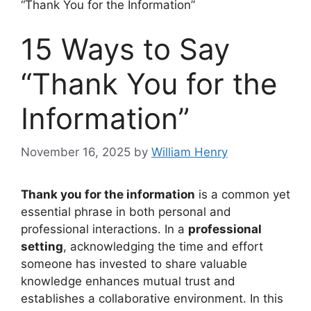
“Thank You for the Information”
15 Ways to Say
“Thank You for the
Information”
November 16, 2025
by
William Henry
Thank you for the information
is a common yet
essential phrase in both personal and
professional interactions. In a
professional
setting
, acknowledging the time and effort
someone has invested to share valuable
knowledge enhances mutual trust and
establishes a collaborative environment. In this