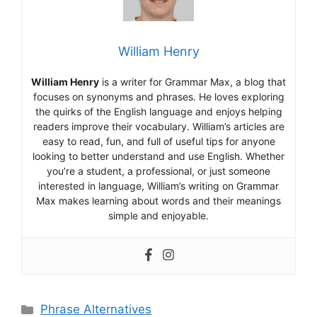
William Henry
William Henry
is a writer for Grammar Max, a blog that
focuses on synonyms and phrases. He loves exploring
the quirks of the English language and enjoys helping
readers improve their vocabulary. William’s articles are
easy to read, fun, and full of useful tips for anyone
looking to better understand and use English. Whether
you’re a student, a professional, or just someone
interested in language, William’s writing on Grammar
Max makes learning about words and their meanings
simple and enjoyable.
Categories
Phrase Alternatives