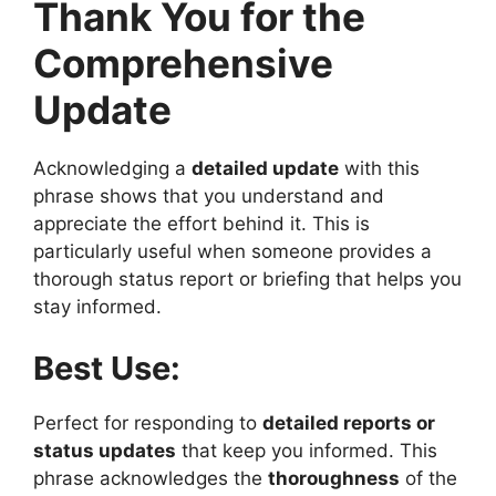
Thank You for the
Comprehensive
Update
Acknowledging a
detailed update
with this
phrase shows that you understand and
appreciate the effort behind it. This is
particularly useful when someone provides a
thorough status report or briefing that helps you
stay informed.
Best Use:
Perfect for responding to
detailed reports or
status updates
that keep you informed. This
phrase acknowledges the
thoroughness
of the