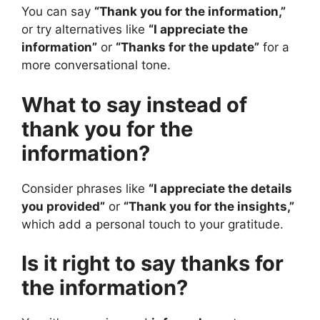
You can say
“Thank you for the information,”
or try alternatives like
“I appreciate the
information”
or
“Thanks for the update”
for a
more conversational tone.
What to say instead of
thank you for the
information?
Consider phrases like
“I appreciate the details
you provided”
or
“Thank you for the insights,”
which add a personal touch to your gratitude.
Is it right to say thanks for
the information?