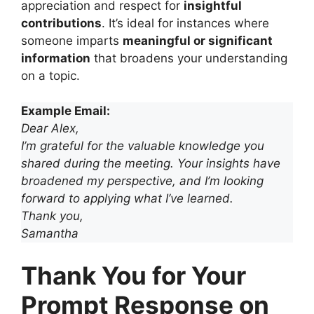
appreciation and respect for
insightful
contributions
. It’s ideal for instances where
someone imparts
meaningful or significant
information
that broadens your understanding
on a topic.
Example Email:
Dear Alex,
I’m grateful for the valuable knowledge you
shared during the meeting. Your insights have
broadened my perspective, and I’m looking
forward to applying what I’ve learned.
Thank you,
Samantha
Thank You for Your
Prompt Response on