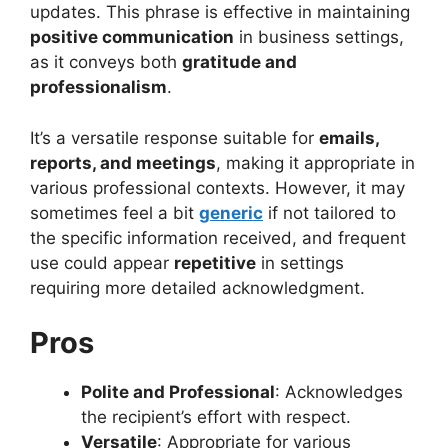
updates. This phrase is effective in maintaining
positive communication
in business settings,
as it conveys both
gratitude and
professionalism
.
It’s a versatile response suitable for
emails,
reports, and meetings
, making it appropriate in
various professional contexts. However, it may
sometimes feel a bit
generic
if not tailored to
the specific information received, and frequent
use could appear
repetitive
in settings
requiring more detailed acknowledgment.
Pros
Polite and Professional
: Acknowledges
the recipient’s effort with respect.
Versatile
: Appropriate for various