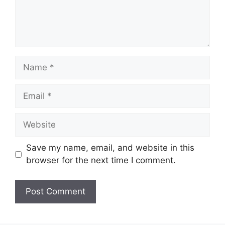
Name
Email
Website
Save my name, email, and website in this
browser for the next time I comment.