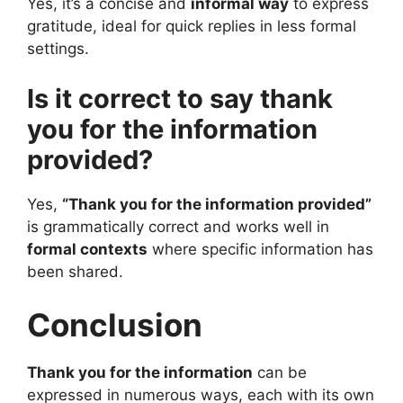
Yes, it’s a concise and
informal way
to express
gratitude, ideal for quick replies in less formal
settings.
Is it correct to say thank
you for the information
provided?
Yes,
“Thank you for the information provided”
is grammatically correct and works well in
formal contexts
where specific information has
been shared.
Conclusion
Thank you for the information
can be
expressed in numerous ways, each with its own