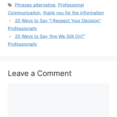
Tags
Phrases alternative
,
Professional
Communication
,
thank you for the information
20 Ways to Say “I Respect Your Decision”
Professionally
20 Ways to Say “Are We Still On?”
Professionally
Leave a Comment
Comment