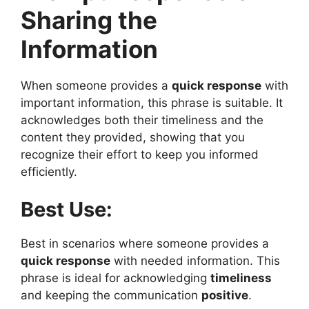
Sharing the
Information
When someone provides a
quick response
with
important information, this phrase is suitable. It
acknowledges both their timeliness and the
content they provided, showing that you
recognize their effort to keep you informed
efficiently.
Best Use:
Best in scenarios where someone provides a
quick response
with needed information. This
phrase is ideal for acknowledging
timeliness
and keeping the communication
positive
.