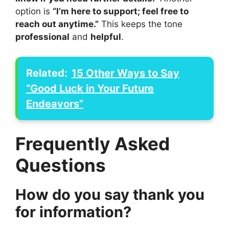
option is
“I’m here to support; feel free to
reach out anytime.”
This keeps the tone
professional
and
helpful
.
Related:
15 Other Ways to Say
“Good Luck in Your Future
Endeavors”
Frequently Asked
Questions
How do you say thank you
for information?