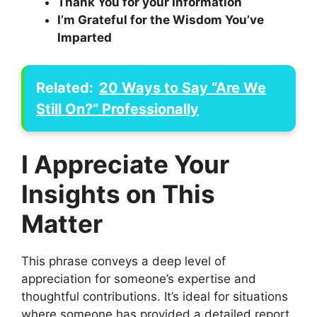
Thank You for your Information
I’m Grateful for the Wisdom You’ve
Imparted
Related:
20 Ways to Say “Are We
Still On?” Professionally
I Appreciate Your
Insights on This
Matter
This phrase conveys a deep level of
appreciation for someone’s expertise and
thoughtful contributions. It’s ideal for situations
where someone has provided a detailed report