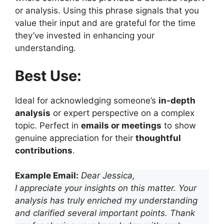
or analysis. Using this phrase signals that you
value their input and are grateful for the time
they’ve invested in enhancing your
understanding.
Best Use:
Ideal for acknowledging someone’s
in-depth
analysis
or expert perspective on a complex
topic. Perfect in
emails or meetings
to show
genuine appreciation for their
thoughtful
contributions
.
Example Email:
Dear Jessica,
I appreciate your insights on this matter. Your
analysis has truly enriched my understanding
and clarified several important points. Thank