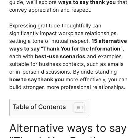
guide, we’ll explore
ways to say thank you
that
convey appreciation and respect.
Expressing gratitude thoughtfully can
significantly impact workplace relationships,
setting a tone of mutual respect.
15 alternative
ways to say “Thank You for the Information”
,
each with
best-use scenarios
and examples
suitable for business contexts, such as emails
or in-person discussions. By understanding
how to say thank you
more effectively, you can
build stronger, more professional relationships.
Table of Contents
Alternative ways to say