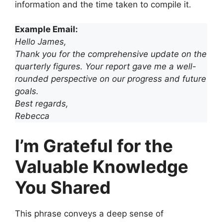
information and the time taken to compile it.
Example Email:
Hello James,
Thank you for the comprehensive update on the
quarterly figures. Your report gave me a well-
rounded perspective on our progress and future
goals.
Best regards,
Rebecca
I’m Grateful for the
Valuable Knowledge
You Shared
This phrase conveys a deep sense of