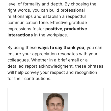
level of formality and depth. By choosing the
right words, you can build professional
relationships and establish a respectful
communication tone. Effective gratitude
expressions foster
positive, productive
interactions
in the workplace.
By using these
ways to say thank you
, you can
ensure your appreciation resonates with your
colleagues. Whether in a brief email or a
detailed report acknowledgment, these phrases
will help convey your respect and recognition
for their contributions.