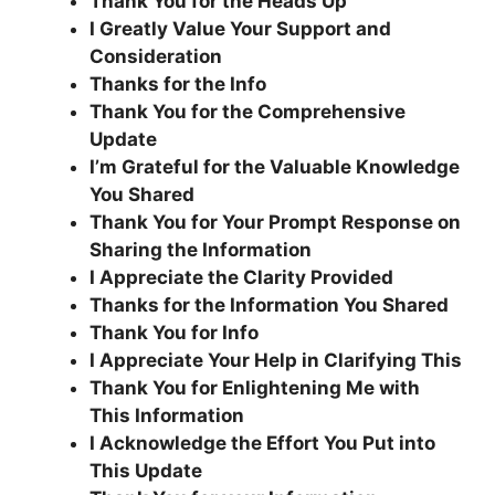
Thank You for the Heads Up
I Greatly Value Your Support and
Consideration
Thanks for the Info
Thank You for the Comprehensive
Update
I’m Grateful for the Valuable Knowledge
You Shared
Thank You for Your Prompt Response on
Sharing the Information
I Appreciate the Clarity Provided
Thanks for the Information You Shared
Thank You for Info
I Appreciate Your Help in Clarifying This
Thank You for Enlightening Me with
This Information
I Acknowledge the Effort You Put into
This Update