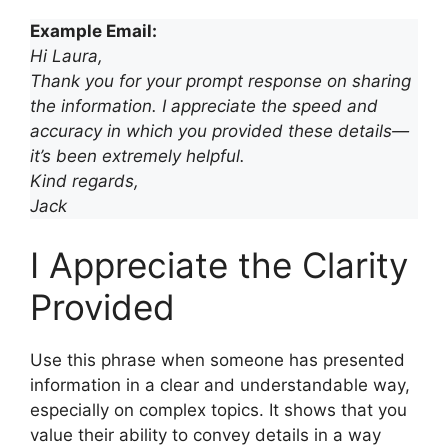
Example Email:
Hi Laura,
Thank you for your prompt response on sharing
the information. I appreciate the speed and
accuracy in which you provided these details—
it’s been extremely helpful.
Kind regards,
Jack
I Appreciate the Clarity
Provided
Use this phrase when someone has presented
information in a clear and understandable way,
especially on complex topics. It shows that you
value their ability to convey details in a way