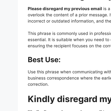
Please disregard my previous email
is a
overlook the content of a prior message. 
incorrect or outdated information, and the
This phrase is commonly used in professio
essential. It is suitable when you need to
ensuring the recipient focuses on the cor
Best Use:
Use this phrase when communicating with
business correspondence where the earlie
correction.
Kindly disregard my