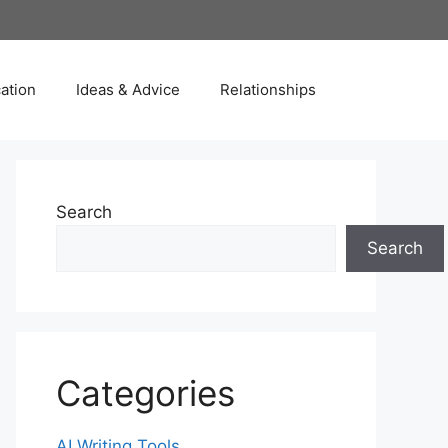
ation
Ideas & Advice
Relationships
Search
Search
Categories
AI Writing Tools