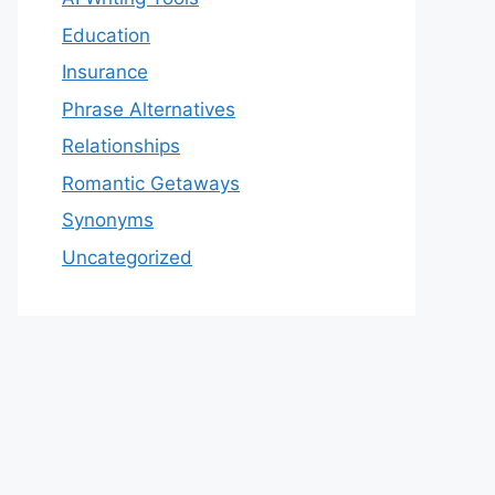
Education
Insurance
Phrase Alternatives
Relationships
Romantic Getaways
Synonyms
Uncategorized