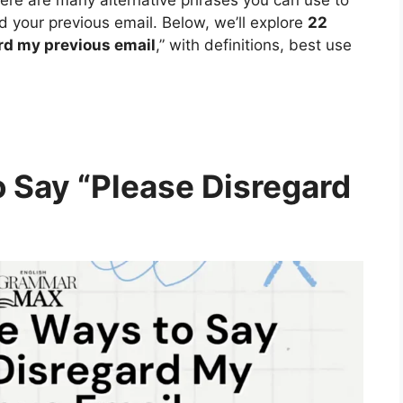
rd your previous email. Below, we’ll explore
22
rd my previous email
,” with definitions, best use
o Say “Please Disregard