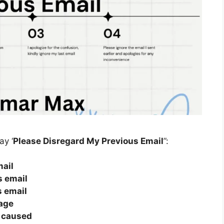
ay ‘
Please Disregard My Previous Email
”:
mail
s email
s email
age
n caused