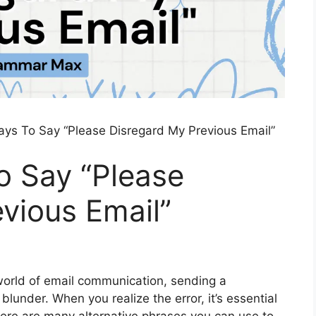
ays To Say “Please Disregard My Previous Email”
o Say “Please
vious Email”
world of email communication, sending a
lunder. When you realize the error, it’s essential
 There are many alternative phrases you can use to