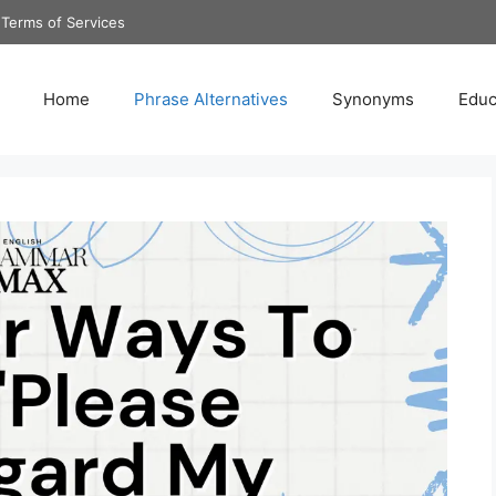
Terms of Services
Home
Phrase Alternatives
Synonyms
Educ