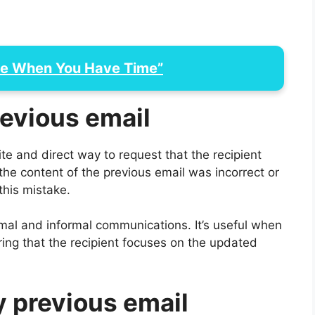
Me When You Have Time”
revious email
ite and direct way to request that the recipient
 the content of the previous email was incorrect or
this mistake.
mal and informal communications. It’s useful when
ring that the recipient focuses on the updated
y previous email