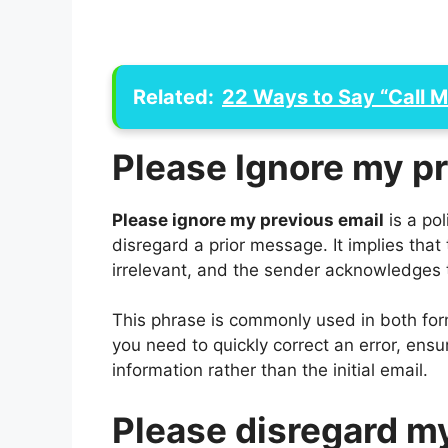
Related:
22 Ways to Say “Call 
Please Ignore my p
Please ignore my previous email
is a pol
disregard a prior message. It implies that
irrelevant, and the sender acknowledges 
This phrase is commonly used in both for
you need to quickly correct an error, ensu
information rather than the initial email.
Please disregard m