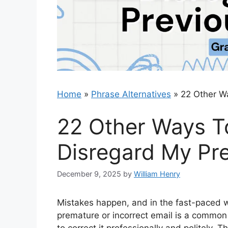
Home
»
Phrase Alternatives
»
22 Other W
22 Other Ways T
Disregard My Pre
December 9, 2025
by
William Henry
Mistakes happen, and in the fast-paced 
premature or incorrect email is a common b
to correct it professionally and politely.