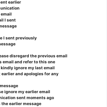
ent earlier
unication
s email
il I sent
 message
 I sent previously
 message
lease disregard the previous email
 email and refer to this one
, kindly ignore my last email
 earlier and apologies for any
s message
ase ignore my earlier email
nication sent moments ago
 the earlier message