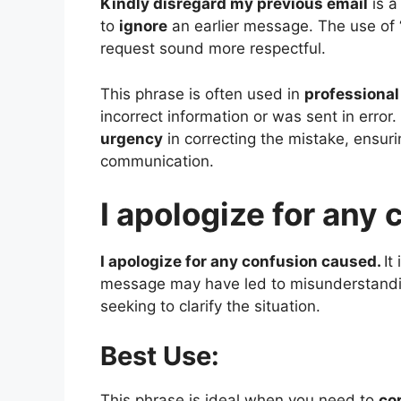
Kindly disregard my previous email
is a
to
ignore
an earlier message. The use of 
request sound more respectful.
This phrase is often used in
professiona
incorrect information or was sent in error
urgency
in correcting the mistake, ensur
communication.
I apologize for any
I apologize for any confusion caused.
It
message may have led to misunderstanding
seeking to clarify the situation.
Best Use:
This phrase is ideal when you need to
co