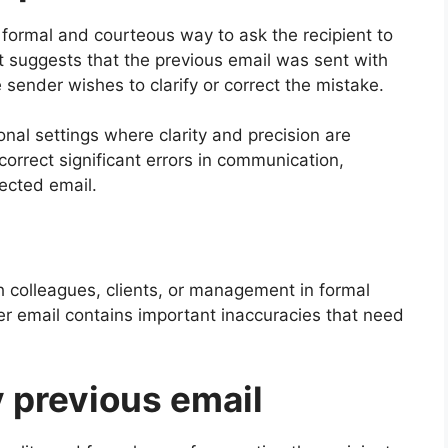
 formal and courteous way to ask the recipient to
It suggests that the previous email was sent with
 sender wishes to clarify or correct the mistake.
nal settings where clarity and precision are
 correct significant errors in communication,
rected email.
 colleagues, clients, or management in formal
r email contains important inaccuracies that need
 previous email