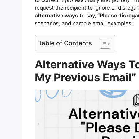
request the recipient to ignore or disrega
alternative ways
to say, “
Please disrega
scenarios, and sample email examples.
Table of Contents
Alternative Ways T
My Previous Email”