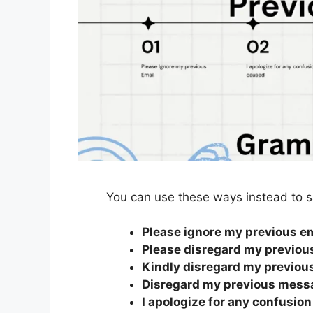
You can use these ways instead to s
Please ignore my previous e
Please disregard my previou
Kindly disregard my previou
Disregard my previous mess
I apologize for any confusio