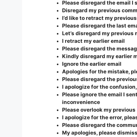
Please disregard the email I s
Disregard my previous comm
I’d like to retract my previou
Please disregard the last ema
Let’s disregard my previous
I retract my earlier email
Please disregard the message
Kindly disregard my earlier
Ignore the earlier email
Apologies for the mistake, p
Please disregard the previous
I apologize for the confusion
Please ignore the email I sent
inconvenience
Please overlook my previou
I apologize for the error, ple
Please disregard the commu
My apologies, please dismiss