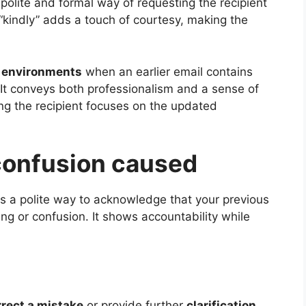
 polite and formal way of requesting the recipient
“kindly” adds a touch of courtesy, making the
l environments
when an earlier email contains
. It conveys both professionalism and a sense of
ing the recipient focuses on the updated
 confusion caused
 is a polite way to acknowledge that your previous
 or confusion. It shows accountability while
rrect a mistake
or provide further
clarification